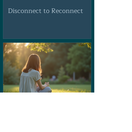
Disconnect to Reconnect
If the voice in your head isn't