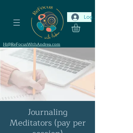
Log In
Hi@ReFocusWithAndrea.com
Journaling
Meditators (pay per