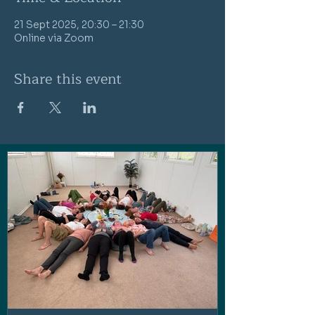
21 Sept 2025, 20:30 – 21:30
Online via Zoom
Share this event