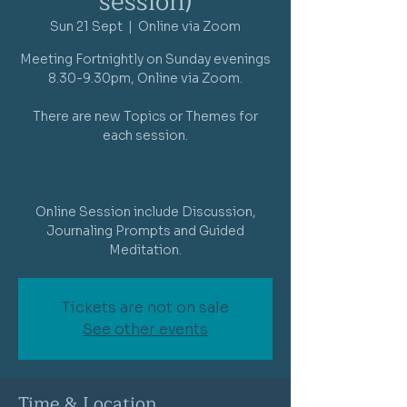
session)
Sun 21 Sept
  |  
Online via Zoom
Meeting Fortnightly on Sunday evenings
8.30-9.30pm, Online via Zoom.
There are new Topics or Themes for
each session.
Online Session include Discussion,
Journaling Prompts and Guided
Meditation.
Tickets are not on sale
See other events
Time & Location