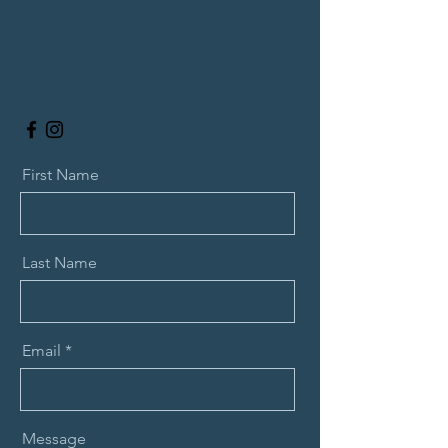
First Name
Last Name
Email
Message