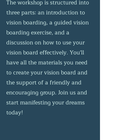
The workshop is structured into
three parts: an introduction to
vision boarding, a guided vision
boarding exercise, and a
discussion on how to use your
vision board effectively. You'll
have all the materials you need
to create your vision board and
the support of a friendly and
encouraging group. Join us and
start manifesting your dreams
today!