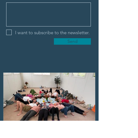
I want to subscribe to the newsletter.
Send