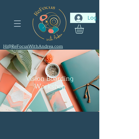
Log In
Hi@ReFocusWithAndrea.com
Vision Boarding
Workshop