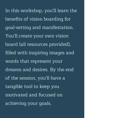
In this workshop, you'll learn the
benefits of vision boarding for
goal-setting and manifestation.
You'll create your own vision
board (all resources provided),
filled with inspiring images and
words that represent your
dreams and desires. By the end
of the session, you'll have a
tangible tool to keep you
motivated and focused on
achieving your goals.