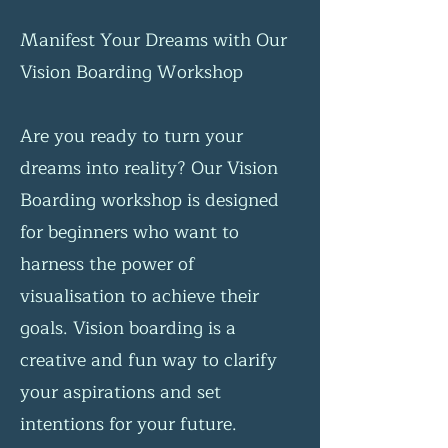
Manifest Your Dreams with Our
Vision Boarding Workshop
Are you ready to turn your
dreams into reality? Our Vision
Boarding workshop is designed
for beginners who want to
harness the power of
visualisation to achieve their
goals. Vision boarding is a
creative and fun way to clarify
your aspirations and set
intentions for your future.