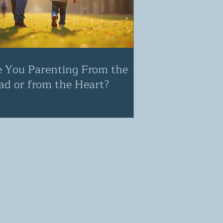
e You Parenting From the
ad or from the Heart?