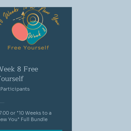
eek 8 Free
ourself
 Participants
7.00 or "10 Weeks to a
ew You" Full Bundle