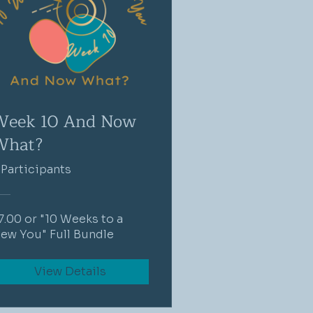
Week 10 And Now
What?
 Participants
7.00 or "10 Weeks to a
ew You" Full Bundle
View Details