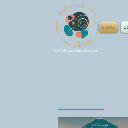
Events
D
Hi@ReFocusWithAndrea.com
Programs
All programs
Membe