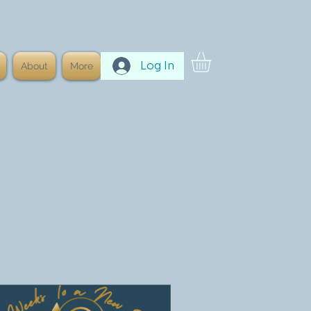
Log In
About
More
onal Development
Meditation