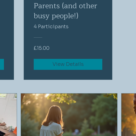
Parents (and other
busy people!)
4 Participants
£15.00
View Details