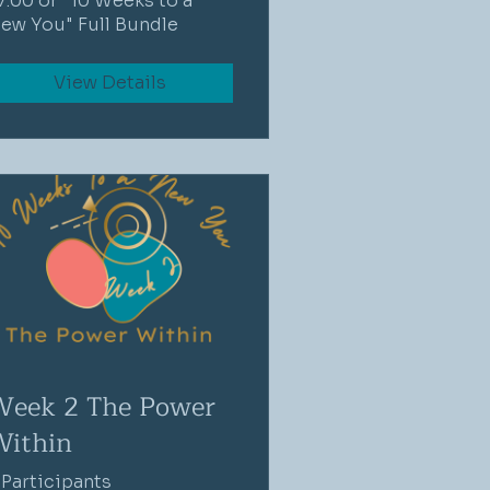
7.00 or "10 Weeks to a
ew You" Full Bundle
View Details
Week 2 The Power
Within
 Participants