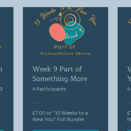
n
Week 9 Part of
W
Something More
Y
p
4 Participants
4
£7.00 or "10 Weeks to a
£
New You" Full Bundle
N