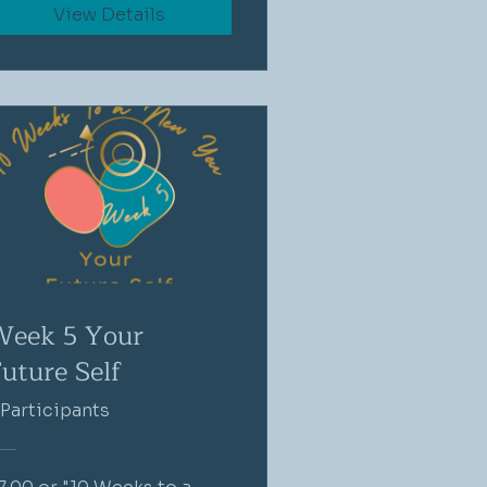
View Details
Week 5 Your
uture Self
 Participants