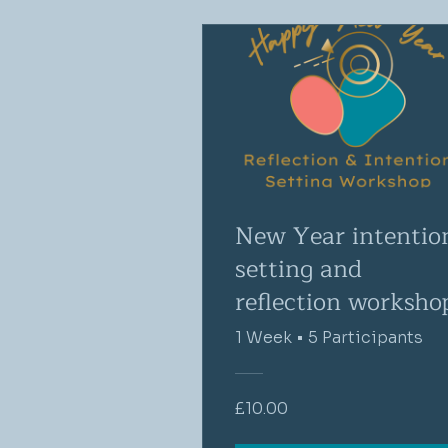
New Year intentio
setting and
reflection worksho
1 Week
•
5 Participants
£10.00