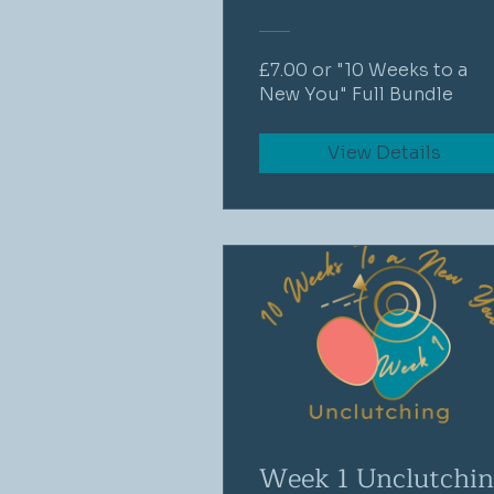
£7.00 or "10 Weeks to a
New You" Full Bundle
View Details
Week 1 Unclutchi