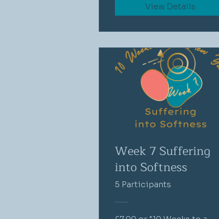
View Details
Week 7 Suffering
into Softness
5 Participants