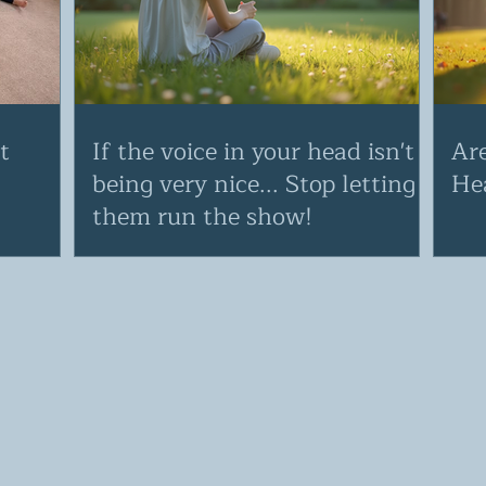
t
If the voice in your head isn't
Ar
being very nice... Stop letting
He
them run the show!