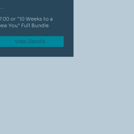
7.00 or "10 Weeks to a
ew You" Full Bundle
View Details