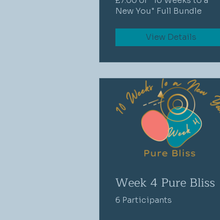
£7.00 or "10 Weeks to a
New You" Full Bundle
View Details
Week 4 Pure Bliss
6 Participants