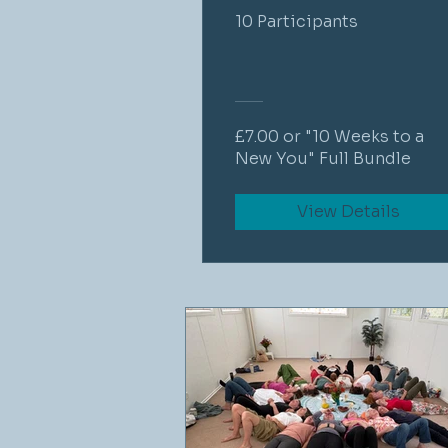
10 Participants
£7.00 or "10 Weeks to a
New You" Full Bundle
View Details