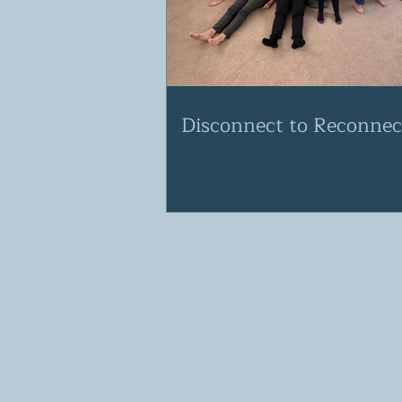
Disconnect to Reconnec