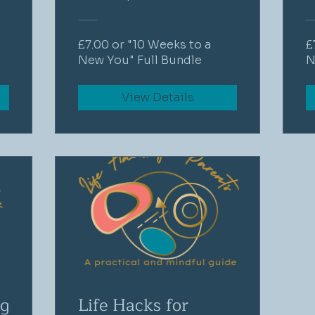
£7.00 or "10 Weeks to a
£
New You" Full Bundle
N
View Details
ng
Life Hacks for