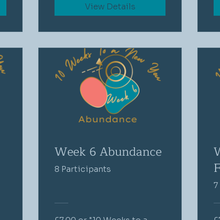
View Details
Week 6 Abundance
F
8 Participants
7