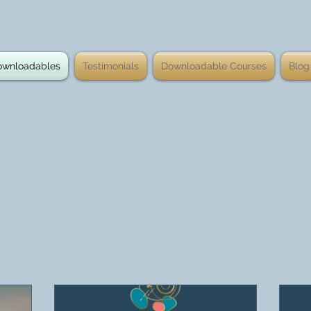
ownloadables
Testimonials
Downloadable Courses
Blog
rship Programme
Workplace/Group
Pers