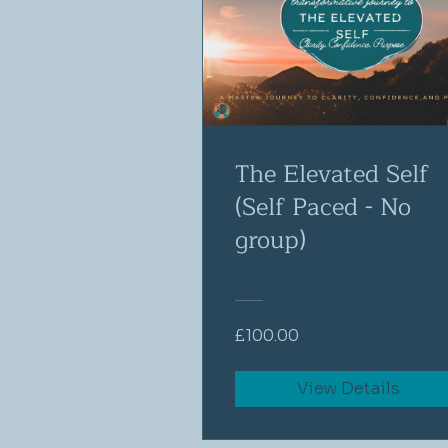
The Elevated Self
(Self Paced - No
group)
£100.00
View Details