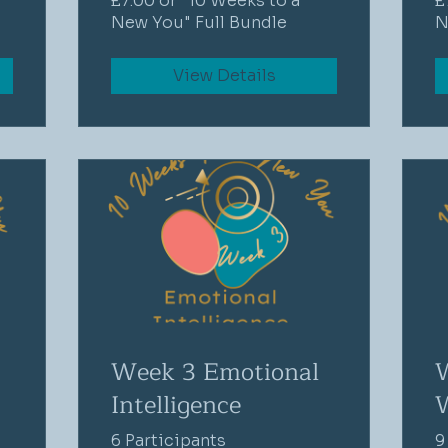
£7.00 or "10 Weeks to a
£
New You" Full Bundle
N
View Details
Week 3 Emotional
Intelligence
6 Participants
9