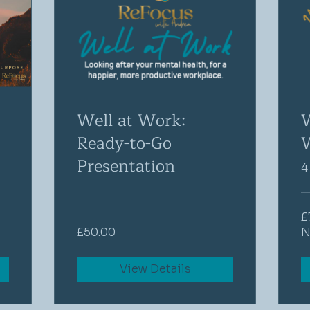
Well at Work:
Ready-to-Go
Presentation
4
£
£50.00
N
View Details