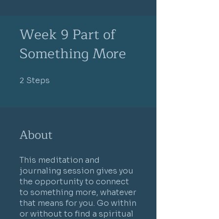
Week 9 Part of
Something More
2
Steps
2 Steps
About
This meditation and
journaling session gives you
the opportunity to connect
to something more, whatever
that means for you. Go within
or without to find a spiritual