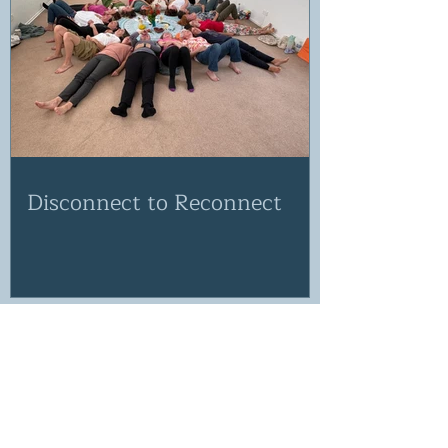
Disconnect to Reconnect