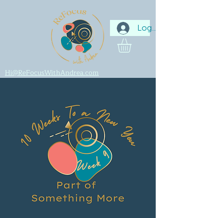
Log In
Hi@ReFocusWithAndrea.com