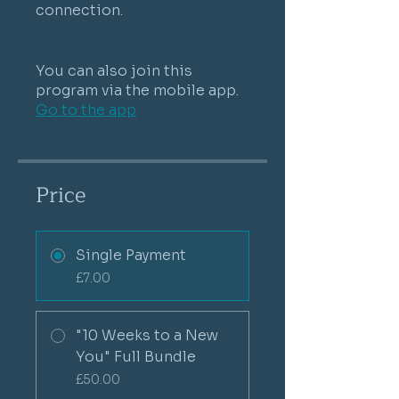
connection.
You can also join this
program via the mobile app.
Go to the app
Price
Single Payment
£7.00
"10 Weeks to a New
You" Full Bundle
£50.00