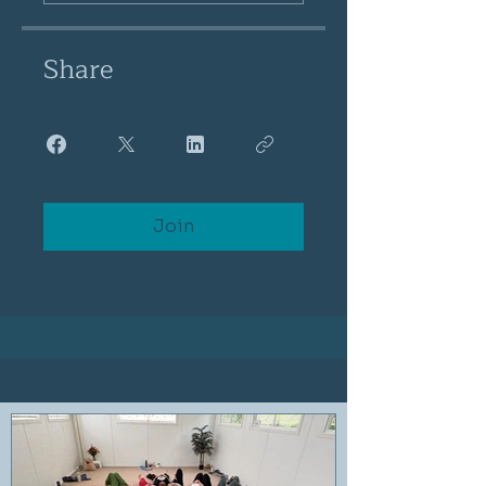
Share
Join