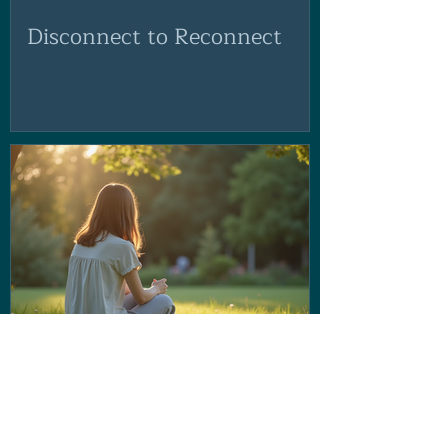
Disconnect to Reconnect
If the voice in your head isn't