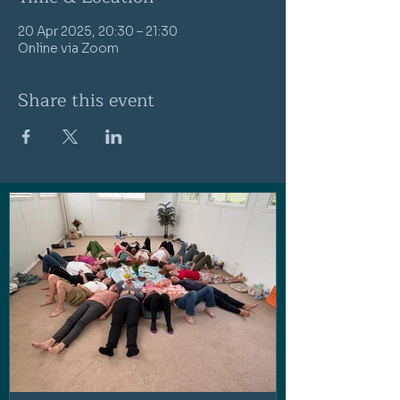
20 Apr 2025, 20:30 – 21:30
Online via Zoom
Share this event