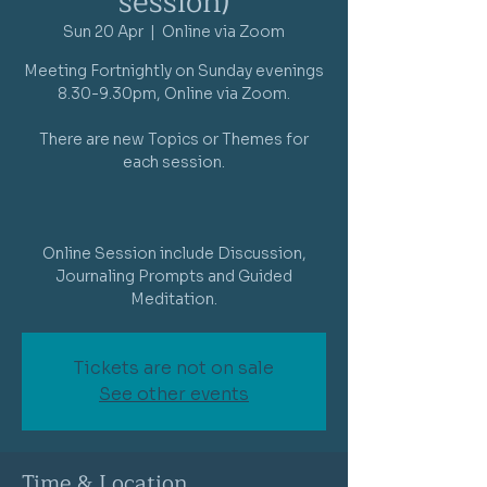
session)
Sun 20 Apr
  |  
Online via Zoom
Meeting Fortnightly on Sunday evenings
8.30-9.30pm, Online via Zoom.
There are new Topics or Themes for
each session.
Online Session include Discussion,
Journaling Prompts and Guided
Meditation.
Tickets are not on sale
See other events
Time & Location