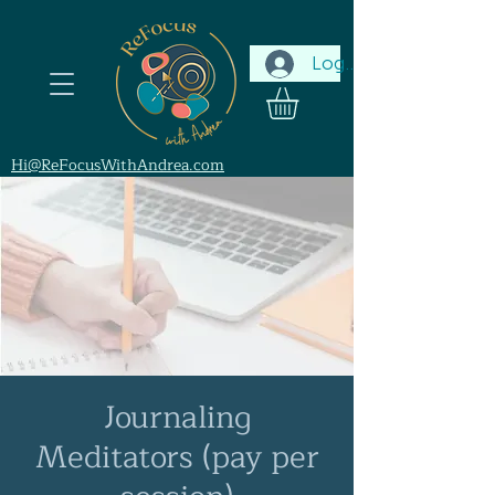
Log In
Hi@ReFocusWithAndrea.com
Journaling
Meditators (pay per