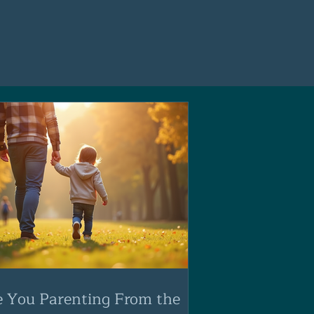
e You Parenting From the