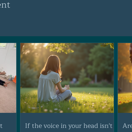
ent
t
If the voice in your head isn't
Ar