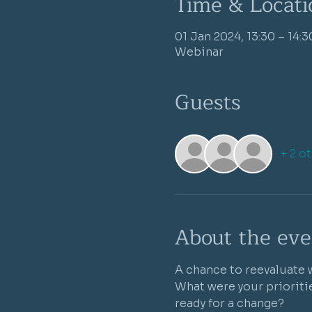
Time & Locati
01 Jan 2024, 13:30 – 14:3
Webinar
Guests
+ 2 o
About the eve
A chance to reevaluate w
What were your prioritie
ready for a change?