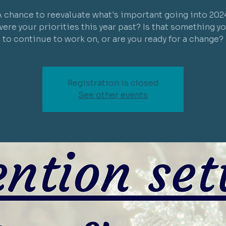
 chance to reevaluate what's important going into 202
ere your priorities this year past? Is that something y
to continue to work on, or are you ready for a change?
Registration is closed
See other events