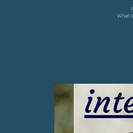
A
What w