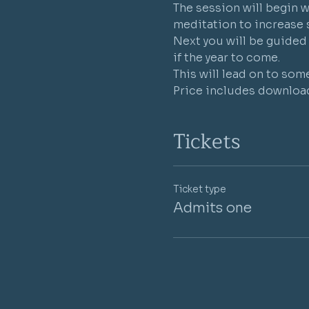
The session will begin w
meditation to increase 
Next you will be guided 
if the year to come.
This will lead on to som
Price includes download
Tickets
Ticket type
Admits one