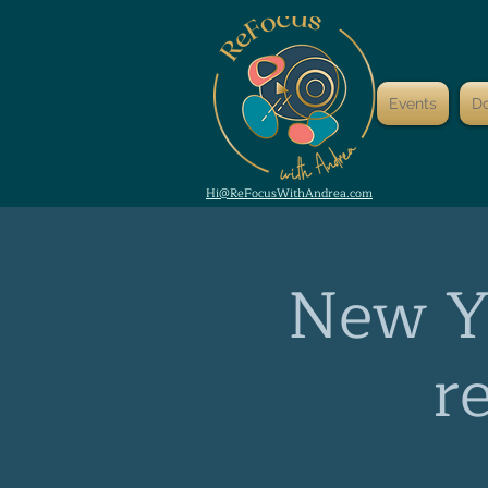
Events
D
Hi@ReFocusWithAndrea.com
New Ye
r