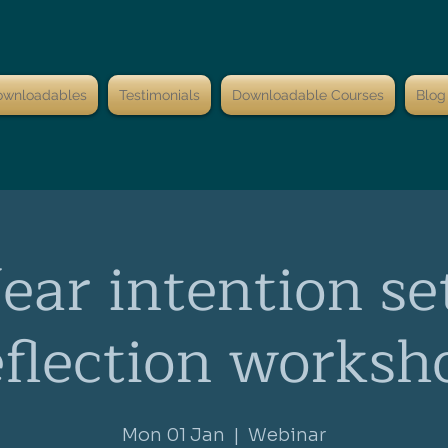
ownloadables
Testimonials
Downloadable Courses
Blog
ar intention se
eflection worksh
Mon 01 Jan
  |  
Webinar