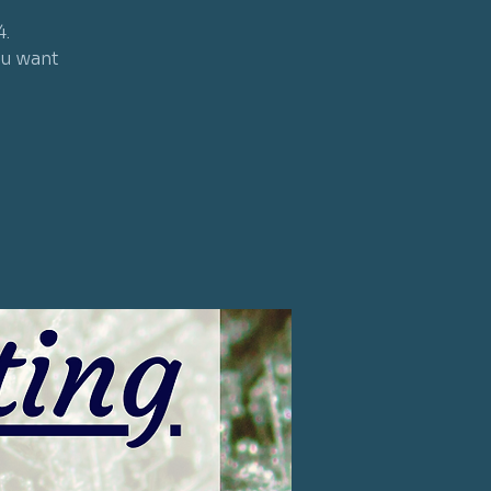
4.
ou want