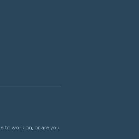
e to work on, or are you 