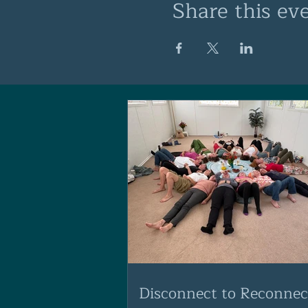
Share this ev
Disconnect to Reconnec