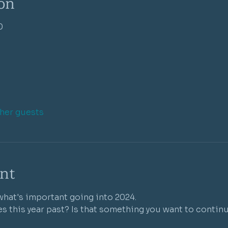
on
0
ther guests
nt
hat's important going into 2024. 
s this year past? Is that something you want to continu