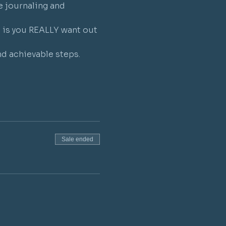
e journaling and 
t is you REALLY want out 
nd achievable steps.
Sale ended