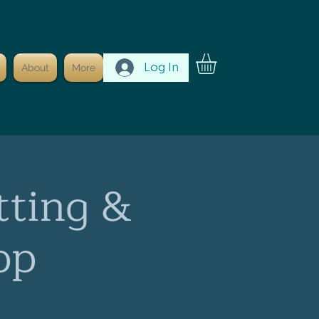
Log In
About
More
tting &
op