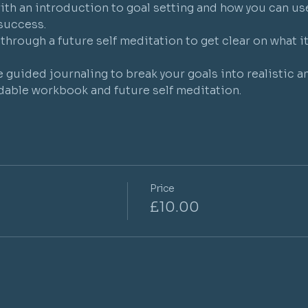
ith an introduction to goal setting and how you can us
success.
through a future self meditation to get clear on what i
e guided journaling to break your goals into realistic a
able workbook and future self meditation.
Price
£10.00