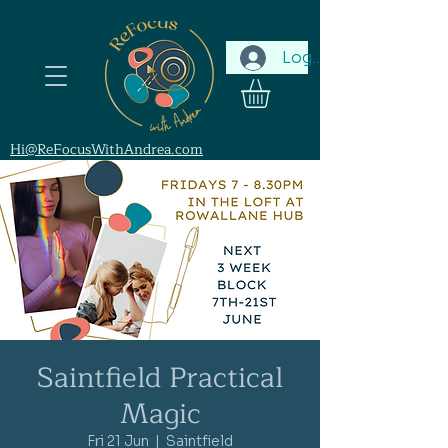
Log In
Hi@ReFocusWithAndrea.com
Saintfield Practical
Magic
Fri 21 Jun
  |  
Saintfield