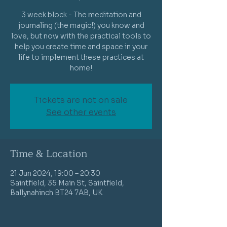
3 week block - The meditation and
journaling (the magic!) you know and
love, but now with the practical tools to
help you create time and space in your
life to implement these practices at
home!
Tickets are not on sale
See other events
Time & Location
21 Jun 2024, 19:00 – 20:30
Saintfield, 35 Main St, Saintfield,
Ballynahinch BT24 7AB, UK