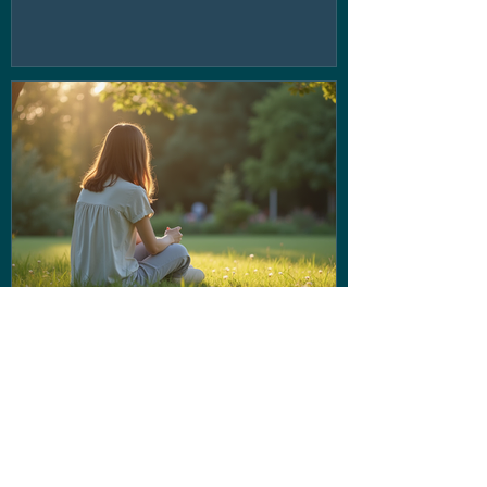
If the voice in your head isn't
being very nice... Stop letting
them run the show!