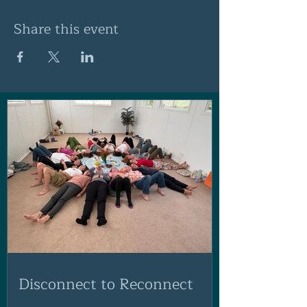
Share this event
Disconnect to Reconnect