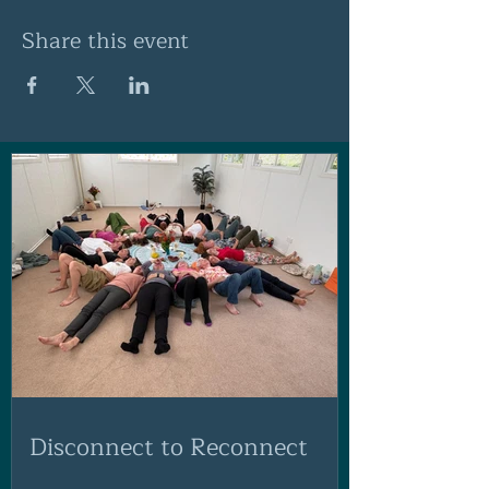
Share this event
Disconnect to Reconnect