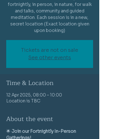
fortnightly, in person, in nature, for walk
and talks, community and guided
meditation. Each session is in a new,
secret location (Exact location given
Tickets are not on sale
See other events
Time & Location
12 Apr 2025, 08:00 – 10:00
Location is TBC
About the event
🌟 
Join our Fortnightly In-Person 
Gatherings!