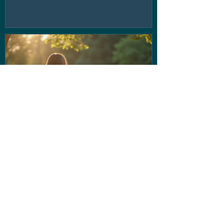
If the voice in your head isn't
being very nice... Stop letting
them run the show!