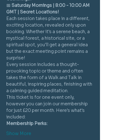
📅 
Saturday Mornings | 8:00 - 10:00 AM 
GMT | Secret Locations!
Each session takes place in a different, 
exciting location, revealed only upon 
booking. Whether it's a serene beach, a 
mystical forest, a historical site, or a 
spiritual spot, you'll get a general idea 
but the exact meeting point remains a 
surprise!
Every session includes a thought-
provoking topic or theme and often 
takes the form of a Walk and Talk in 
beautiful, inspiring places, finishing with 
a calming guided meditation.
This ticket is for one event only, 
however you can join our membership 
for just £20 per month. Here's what's 
included:
Membership Perks:
Show More