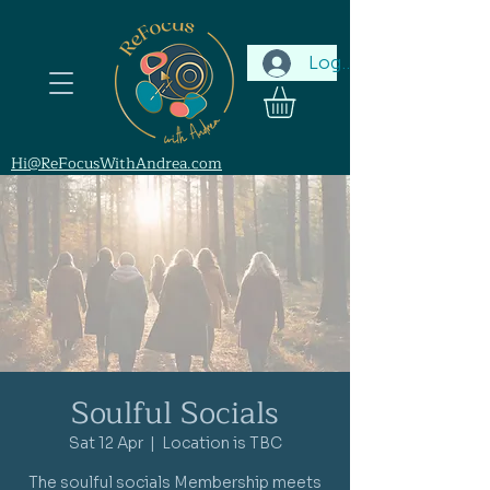
Log In
Hi@ReFocusWithAndrea.com
Soulful Socials
Sat 12 Apr
  |  
Location is TBC
The soulful socials Membership meets