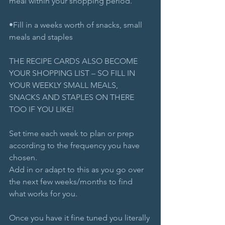
meal within your shopping period.
•Fill in a weeks worth of snacks, small 
meals and staples
THE RECIPE CARDS ALSO BECOME 
YOUR SHOPPING LIST – SO FILL IN 
YOUR WEEKLY SMALL MEALS, 
SNACKS AND STAPLES ON THERE 
TOO IF YOU LIKE!
Set time each week to plan or prep 
according to the frequency you have 
chosen. 
Add in or adapt to this as you go over 
the next few weeks/months to find 
what works for you.
Once you have it fine tuned you literally 