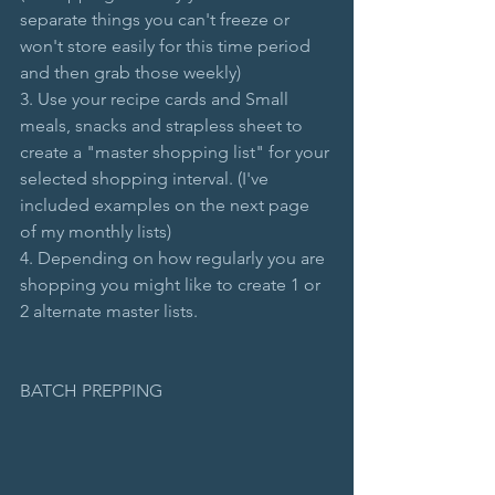
separate things you can't freeze or 
won't store easily for this time period 
and then grab those weekly)
3. Use your recipe cards and Small 
meals, snacks and strapless sheet to 
create a "master shopping list" for your 
selected shopping interval. (I've 
included examples on the next page 
of my monthly lists)
4. Depending on how regularly you are 
shopping you might like to create 1 or 
2 alternate master lists.
BATCH PREPPING