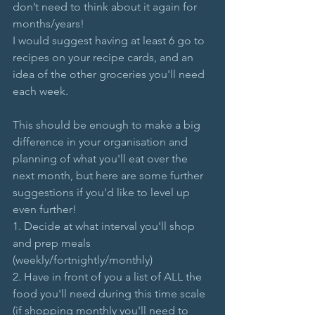
don’t need to think about it again for 
months/years!
I would suggest having at least 6 go to 
recipes on your recipe cards, and an 
idea of the other groceries you'll need 
each week.
This should be enough to make a big 
difference in your organisation and 
planning of what you'll eat over the 
next month, but here are some further 
suggestions if you'd like to level up 
even further!
1. Decide at what interval you'll shop 
and prep meals 
(weekly/fortnightly/monthly)
2. Have in front of you a list of ALL the 
food you'll need during this time scale 
(if shopping monthly you'll need to 