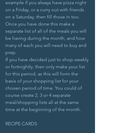
example if you always have pizza night 
on a Friday, or a curry out with friends 
on a Saturday, then fill those in too.
Once you have done this make a 
separate list of all of the meals you will 
be having during the month, and how 
many of each you will need to buy and 
prep. 
If you have decided just to shop weekly 
or fortnightly, then only make your list 
for this period, as this will form the 
basis of your shopping list for your 
chosen period of time. You could of 
course create 2, 3 or 4 separate 
meal/shopping lists all at the same 
time at the beginning of the month.
RECIPE CARDS