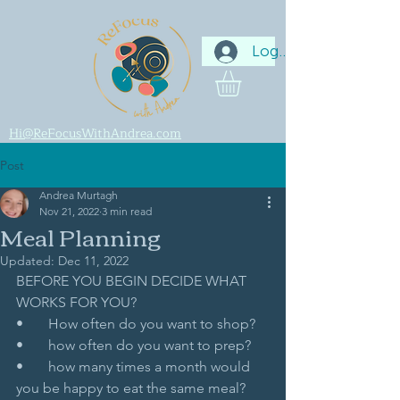
Log In
Hi@ReFocusWithAndrea.com
Post
Andrea Murtagh
Nov 21, 2022
3 min read
Meal Planning
Updated:
Dec 11, 2022
BEFORE YOU BEGIN DECIDE WHAT 
WORKS FOR YOU? 
•       How often do you want to shop?
•       how often do you want to prep?
•       how many times a month would 
you be happy to eat the same meal?