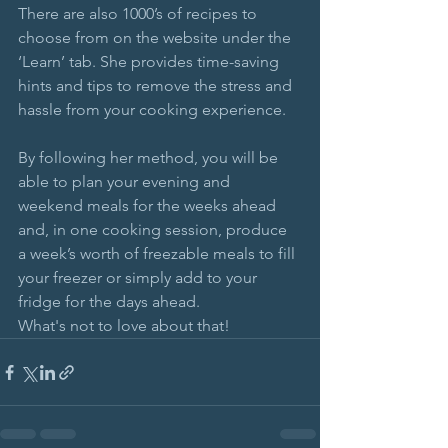
There are also 1000’s of recipes to 
choose from on the website under the 
‘Learn’ tab. She provides time-saving 
hints and tips to remove the stress and 
hassle from your cooking experience.
By following her method, you will be 
able to plan your evening and 
weekend meals for the weeks ahead 
and, in one cooking session, produce 
a week’s worth of freezable meals to fill 
your freezer or simply add to your 
fridge for the days ahead.
What's not to love about that!