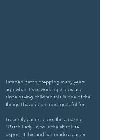
I started batch prepping many years 
ago when I was working 3 jobs and 
since having children this is one of the 
things I have been most grateful for. 
I recently came across the amazing 
"Batch Lady" who is the absolute 
expert at this and has made a career 