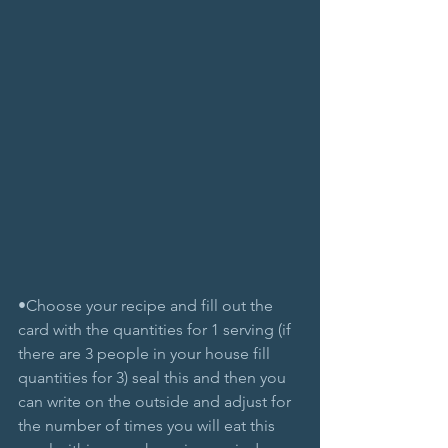
•Choose your recipe and fill out the 
card with the quantities for 1 serving (if 
there are 3 people in your house fill 
quantities for 3) seal this and then you 
can write on the outside and adjust for 
the number of times you will eat this 