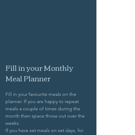
Fill in your Monthly 
Meal Planner
Fill in your favourite meals on the 
planner. If you are happy to repeat 
meals a couple of times during the 
month then space those out over the 
weeks.
If you have set meals on set days, for 