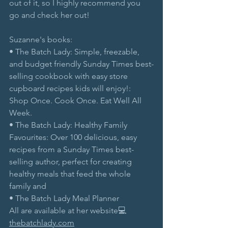
out of it, so I highly recommend you 
go and check her out!
Suzanne's books:
• The Batch Lady: Simple, freezable, 
and budget friendly Sunday Times best-
selling cookbook with easy store 
cupboard recipes kids will enjoy!: 
Shop Once. Cook Once. Eat Well All 
Week.
• The Batch Lady: Healthy Family 
Favourites: Over 100 delicious, easy 
recipes from a Sunday Times best-
selling author, perfect for creating 
healthy meals that feed the whole 
family and
• The Batch Lady Meal Planner
All are available at her website💻
thebatchlady.com