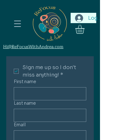
Log In
Hi@ReFocusWithAndrea.com
Sign me up so I don't 
miss anything!
*
First name
Last name
Email