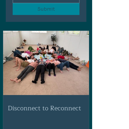
Submit
Disconnect to Reconnect