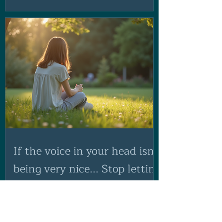
If the voice in your head isn't
being very nice... Stop letting
them run the show!