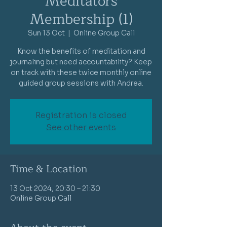
Meditators
Membership (1)
Sun 13 Oct
  |  
Online Group Call
Know the benefits of meditation and
journaling but need accountability? Keep
on track with these twice monthly online
guided group sessions with Andrea.
Registration is closed
See other events
Time & Location
13 Oct 2024, 20:30 – 21:30
Online Group Call