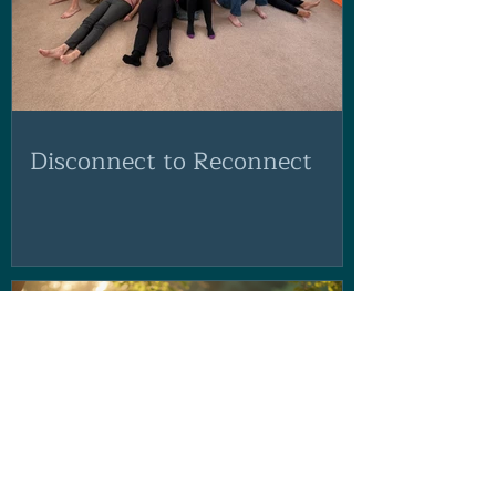
Disconnect to Reconnect