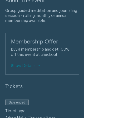
About the event
Group guided meditation and journaling
session - rolling monthly or annual
membership available.
Membership Offer
Buy a membership and get 100%
off this event at checkout
Show Details
Tickets
Sale ended
Ticket type