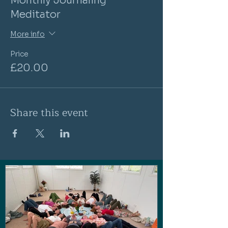
Monthly Journaling
Meditator
More info
Price
£20.00
Share this event