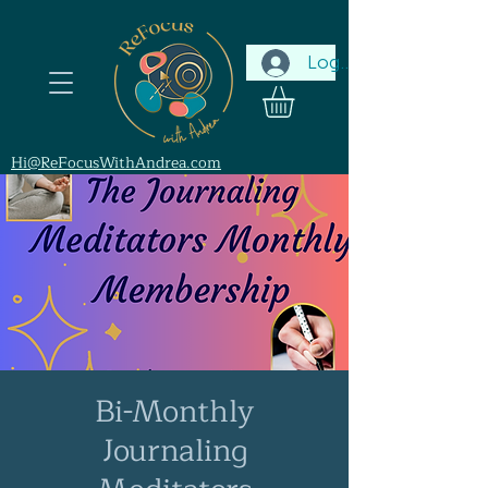
Log In
Hi@ReFocusWithAndrea.com
Bi-Monthly
Journaling