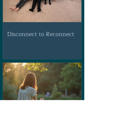
Disconnect to Reconnect