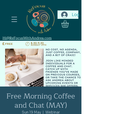
Log In
Hi@ReFocusWithAndrea.com
Free Morning Coffee
and Chat (MAY)
Sun 19 May
  |  
Webinar