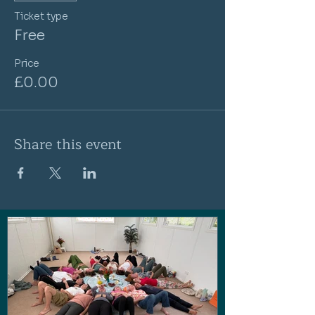
Ticket type
Free
Price
£0.00
Share this event