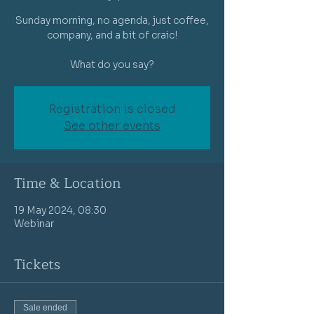
Sunday morning, no agenda, just coffee,
company, and a bit of craic!
What do you say?
Registration is closed
See other events
Time & Location
19 May 2024, 08:30
Webinar
Tickets
Sale ended