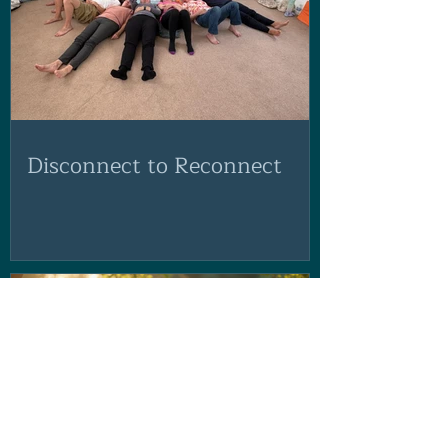
Disconnect to Reconnect