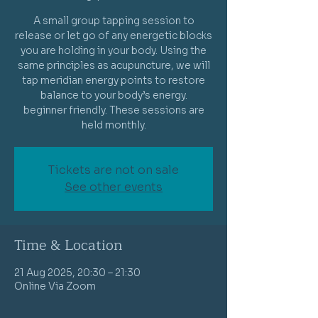
A small group tapping session to
release or let go of any energetic blocks
you are holding in your body. Using the
same principles as acupuncture, we will
tap meridian energy points to restore
balance to your body’s energy.
beginner friendly. These sessions are
held monthly.
Tickets are not on sale
See other events
Time & Location
21 Aug 2025, 20:30 – 21:30
Online Via Zoom