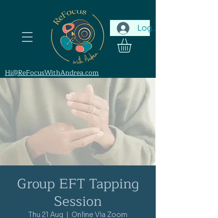
Log In
Hi@ReFocusWithAndrea.com
Group EFT Tapping
Session
Thu 21 Aug
  |  
Online Via Zoom