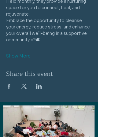
Held monthly, they provide a nurturing 
space for you to connect, heal, and 
rejuvenate. 
Embrace the opportunity to cleanse 
your energy, reduce stress, and enhance 
your overall well-being in a supportive 
community. 🌱🕊️
Show More
Share this event