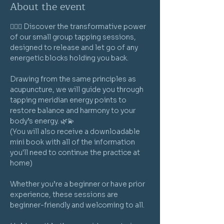
About the event
🧘‍♀️✨ Discover the transformative power 
of our small group tapping sessions, 
designed to release and let go of any 
energetic blocks holding you back. 
Drawing from the same principles as 
acupuncture, we will guide you through 
tapping meridian energy points to 
restore balance and harmony to your 
body’s energy. 🌿💫
(You will also receive a downloadable 
mini book with all of the information 
you'll need to continue the practice at 
home)
Whether you’re a beginner or have prior 
experience, these sessions are 
beginner-friendly and welcoming to all. 