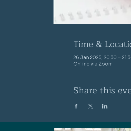
Time & Locati
26 Jan 2025, 20:30 – 21:
Online via Zoom
Share this ev