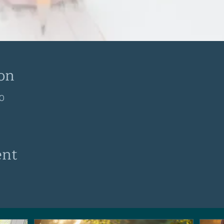
on
30
ent