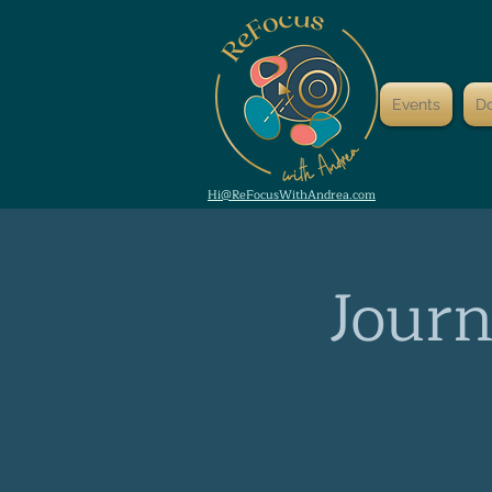
Events
D
Hi@ReFocusWithAndrea.com
Journ