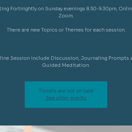
ing Fortnightly on Sunday evenings 8.30-9.30pm, Onlin
Zoom.
There are new Topics or Themes for each session.
line Session include Discussion, Journaling Prompts 
Guided Meditation.
Tickets are not on sale
See other events