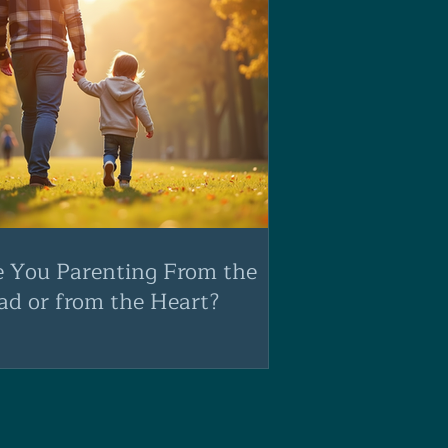
e You Parenting From the
ad or from the Heart?