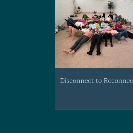
Disconnect to Reconnec