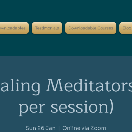
ownloadables
Testimonials
Downloadable Courses
Blog
aling Meditator
per session)
Sun 26 Jan
  |  
Online via Zoom