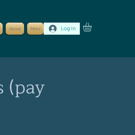
Log In
About
More
s (pay