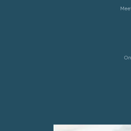
Meet
On