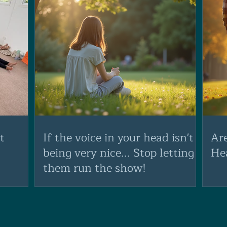
t
If the voice in your head isn't
Ar
being very nice... Stop letting
He
them run the show!