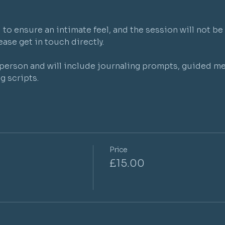
to ensure an intimate feel, and the session will not be 
ase get in touch directly.

r person and will include journaling prompts, guided me
g scripts.
Price
£15.00