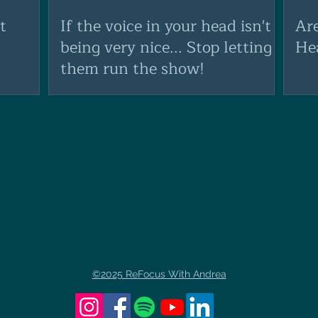
t
If the voice in your head isn't
Ar
being very nice... Stop letting
He
them run the show!
©2025 ReFocus With Andrea