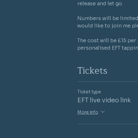
release and let go.

Numbers will be limited 
would like to join me ple
The cost will be £15 pe
personalised EFT tappin
Tickets
Ticket type
EFT live video link
More info