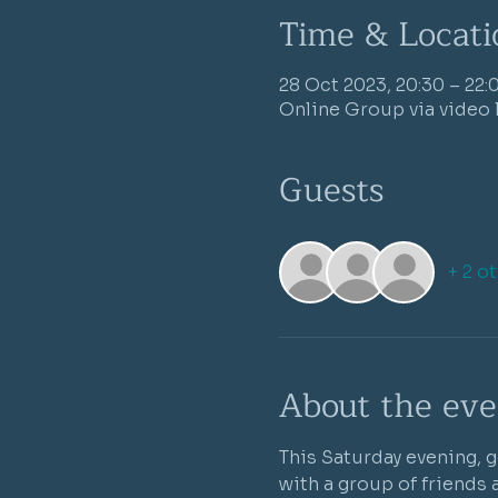
Time & Locati
28 Oct 2023, 20:30 – 22:
Online Group via video 
Guests
+ 2 o
About the eve
This Saturday evening, g
with a group of friends 