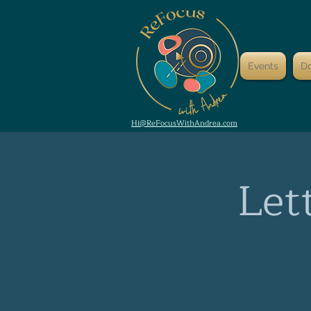
Events
D
Hi@ReFocusWithAndrea.com
Let