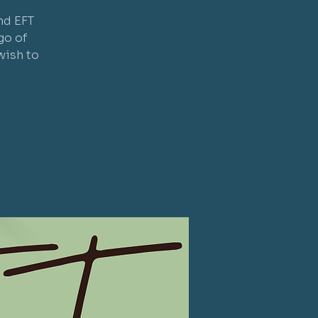
nd EFT
go of
wish to