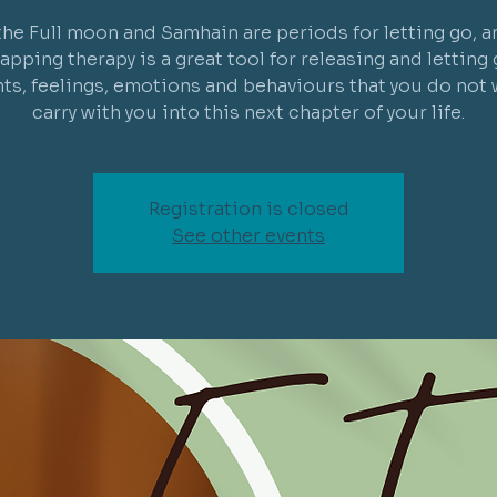
the Full moon and Samhain are periods for letting go, a
tapping therapy is a great tool for releasing and letting 
ts, feelings, emotions and behaviours that you do not 
carry with you into this next chapter of your life.
Registration is closed
See other events