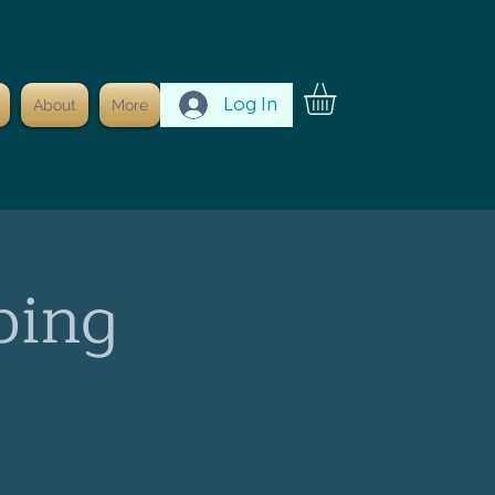
Log In
About
More
ping