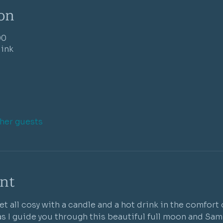
on
00
link
ther guests
nt
et all cosy with a candle and a hot drink in the comfort
as I guide you through this beautiful full moon and Samh