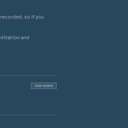
recorded, so if you 
ditation and 
Sale ended