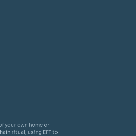
 of your own home or 
ain ritual, using EFT to 