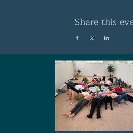
Share this ev