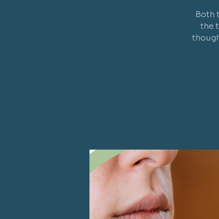
Both 
the 
though