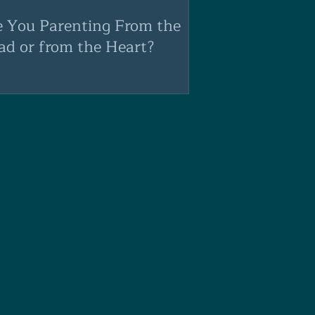
e You Parenting From the
ad or from the Heart?