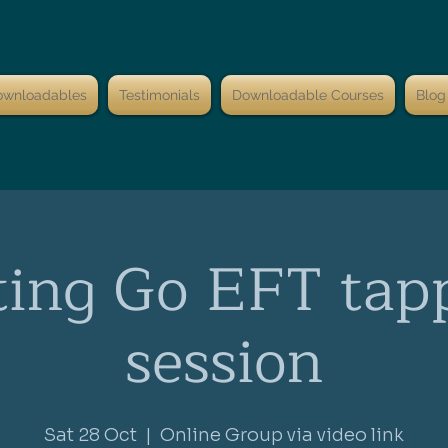
ownloadables
Testimonials
Downloadable Courses
Blog
ting Go EFT tap
session
Sat 28 Oct
  |  
Online Group via video link