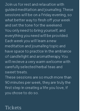
Join us for rest and relaxation with 
guided meditation and journaling. These 
sessions will be on a Friday evening, so 
what better way to finsh off your week 
and set the tone for the weekend.
You only need to bring yourself, and 
everything you need will be provided. 
Each week you will learn a new 
meditation and journaling topic and 
have space to practice in the ambiance 
of candlelight and aromatherapy. You 
will recieve a very warm welcome with 
carefully selected herbal teas and 
sweet treats.
These sessions are so much more than 
90 minutes per week, they are truly the 
first step in creating a life you love, if 
you chose to do so. 
Tickets