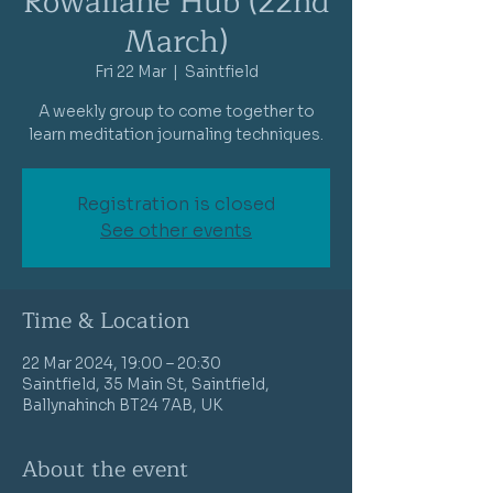
Rowallane Hub (22nd
March)
Fri 22 Mar
  |  
Saintfield
A weekly group to come together to
learn meditation journaling techniques.
Registration is closed
See other events
Time & Location
22 Mar 2024, 19:00 – 20:30
Saintfield, 35 Main St, Saintfield,
Ballynahinch BT24 7AB, UK
About the event