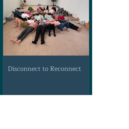
Disconnect to Reconnect