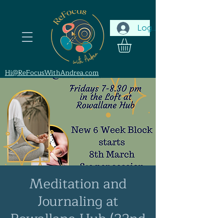
Log In
Hi@ReFocusWithAndrea.com
Meditation and
Journaling at