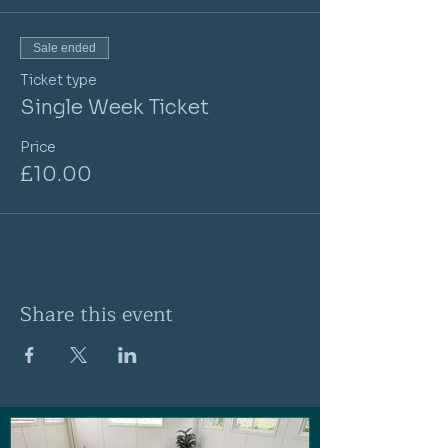
Sale ended
Ticket type
Single Week Ticket
Price
£10.00
Share this event