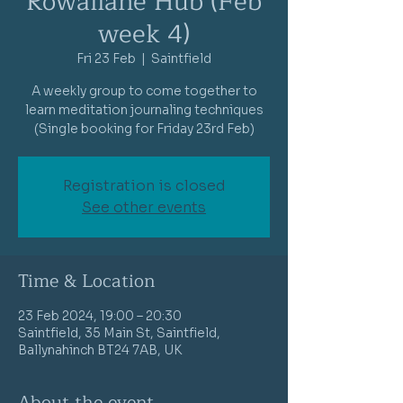
Rowallane Hub (Feb
week 4)
Fri 23 Feb
  |  
Saintfield
A weekly group to come together to
learn meditation journaling techniques
(Single booking for Friday 23rd Feb)
Registration is closed
See other events
Time & Location
23 Feb 2024, 19:00 – 20:30
Saintfield, 35 Main St, Saintfield,
Ballynahinch BT24 7AB, UK
About the event