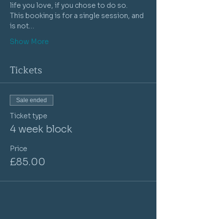
life you love, if you chose to do so. 
This booking is for a single session, and 
is not…
Show More
Tickets
Sale ended
Ticket type
4 week block
Price
£85.00