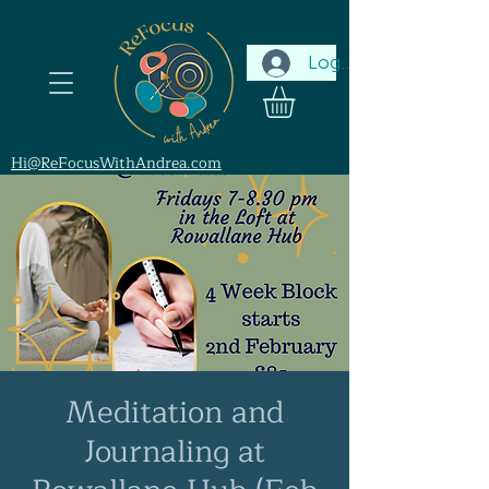
Log In
Hi@ReFocusWithAndrea.com
Meditation and
Journaling at