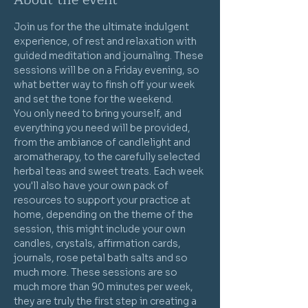
Join us for the the ultimate indulgent 
experience, of rest and relaxation with 
guided meditation and journaling. These 
sessions will be on a Friday evening, so 
what better way to finsh off your week 
and set the tone for the weekend.
You only need to bring yourself, and 
everything you need will be provided, 
from the ambiance of candlelight and 
aromatherapy, to the carefully selected 
herbal teas and sweet treats. Each week 
you'll also have your own pack of 
resources to support your practice at 
home, depending on the theme of the 
session, this might include your own 
candles, crystals, affirmation cards, 
journals, rose petal bath salts and so 
much more. These sessions are so 
much more than 90 minutes per week, 
they are truly the first step in creating a 