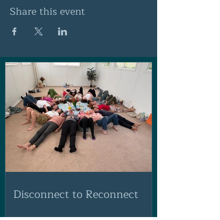
Share this event
Disconnect to Reconnect