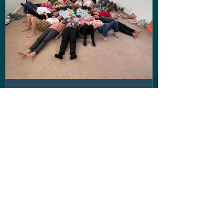
Disconnect to Reconnect