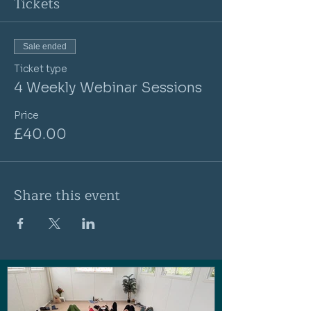
Tickets
Sale ended
Ticket type
4 Weekly Webinar Sessions
Price
£40.00
Share this event