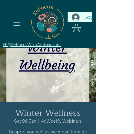
Log In
Hi@ReFocusWithAndrea.com
Winter Wellness
Sat 06 Jan
  |  
4xWeekly Webinars
Support yourself as we move through