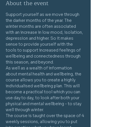
About the event
Support yourself as we move through 
the darker months of the year. The 
winter months are often associated 
with an increase in low mood, isolation, 
depression and higher. So it makes 
sense to provide yourself with the 
tools to support increased feelings of 
wellbeing and connectedness through 
this season, and beyond.
As well as a wealth of information 
about mental health and wellbeing, the 
course allows you to create a highly 
individualised wellbeing plan. This will 
become a practical tool which you can 
use day to day, to look after both your 
physical and mental wellbeing - to stay 
well through winter.
The course is taught over the space of 4 
weekly sessions, allowing you to put 