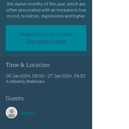
the darker months of the year, which are
often associated with an increase in low
mood, isolation, depression and higher.
Registration is closed
See other events
Time & Location
06 Jan 2024, 08:00 – 27 Jan 2024, 09:30
4xWeekly Webinars
Guests
See All