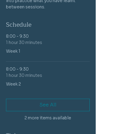
into practice what you have learnt 
between sessions.
Schedule
8:00 - 9:30
1 hour 30 minutes
Week 1
8:00 - 9:30
1 hour 30 minutes
Week 2
See All
2 more items available