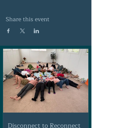
Share this event
Disconnect to Reconnect