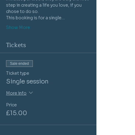
step in creating a life you love, if you 
chose to do so.
This booking is for a single…
Show More
Tickets
Sale ended
Ticket type
Single session
More info
Price
£15.00