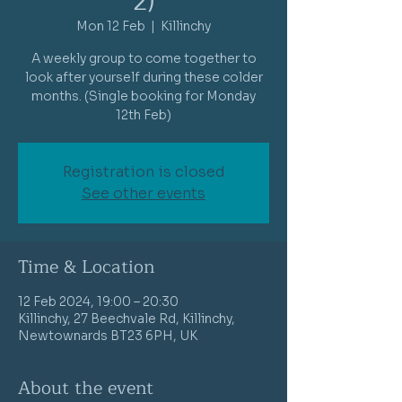
2)
Mon 12 Feb
  |  
Killinchy
A weekly group to come together to
look after yourself during these colder
months. (Single booking for Monday
12th Feb)
Registration is closed
See other events
Time & Location
12 Feb 2024, 19:00 – 20:30
Killinchy, 27 Beechvale Rd, Killinchy,
Newtownards BT23 6PH, UK
About the event