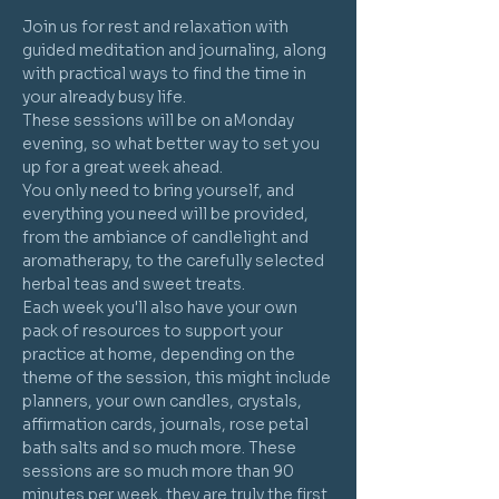
Join us for rest and relaxation with 
guided meditation and journaling, along 
with practical ways to find the time in 
your already busy life.
These sessions will be on aMonday 
evening, so what better way to set you 
up for a great week ahead.
You only need to bring yourself, and 
everything you need will be provided, 
from the ambiance of candlelight and 
aromatherapy, to the carefully selected 
herbal teas and sweet treats. 
Each week you'll also have your own 
pack of resources to support your 
practice at home, depending on the 
theme of the session, this might include 
planners, your own candles, crystals, 
affirmation cards, journals, rose petal 
bath salts and so much more. These 
sessions are so much more than 90 
minutes per week, they are truly the first 