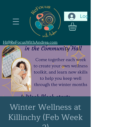
Log In
Hi@ReFocusWithAndrea.com
Winter Wellness at
Killinchy (Feb Week