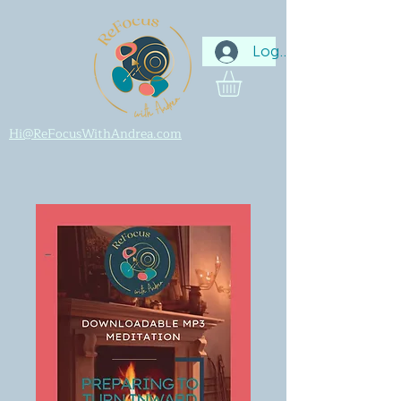
Log In
Hi@ReFocusWithAndrea.com