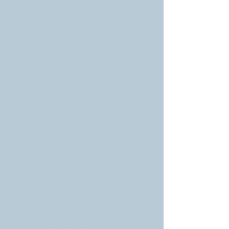
months ahead with
"Preparing to Turn Inward"
by ReFocus with Andrea.
This beautiful visualisation
meditation will guide you to
a safe and cosy space where
you can explore your
intentions for the months
ahead, gaining insight and
wisdom to navigate the
season.
Tailored to align with our
core values of mindfulness
and inner balance, this
session offers a nurturing
approach to embracing the
upcoming months.
Experience the