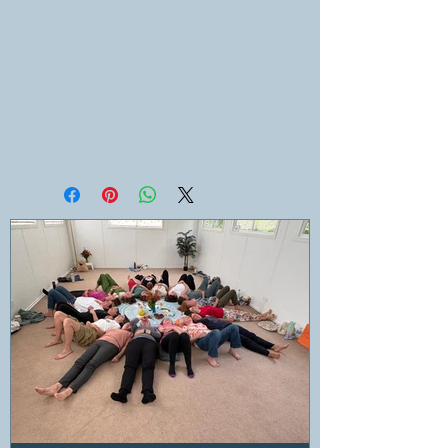
transformative power of
introspection with Andrea’s
expert guidance, ensuring
you move through this
season with clarity and
peace.