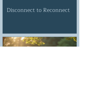
Disconnect to Reconnect
If the voice in your head isn't