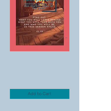
Preparing to
Turn Inward -
Meditation
Price
£1.99
Add to Cart
Prepare for the darker