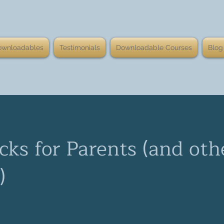
ownloadables
Testimonials
Downloadable Courses
Blog
cks for Parents (and oth
)