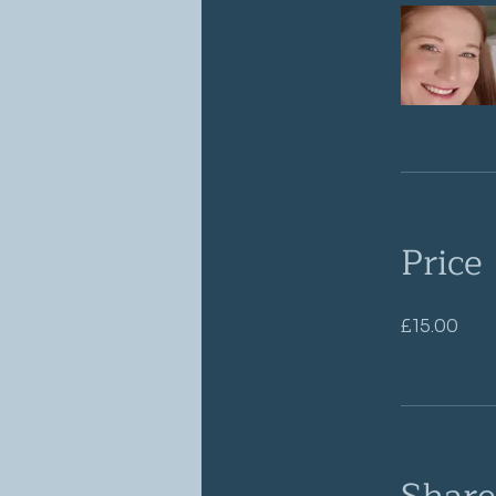
Price
£15.00