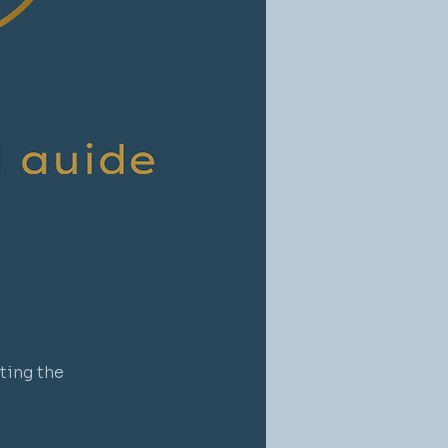
ting the