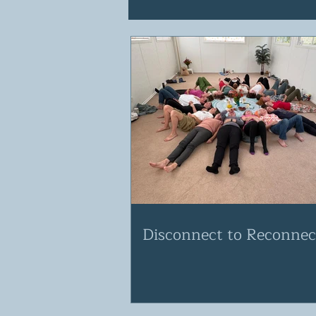
Disconnect to Reconnec