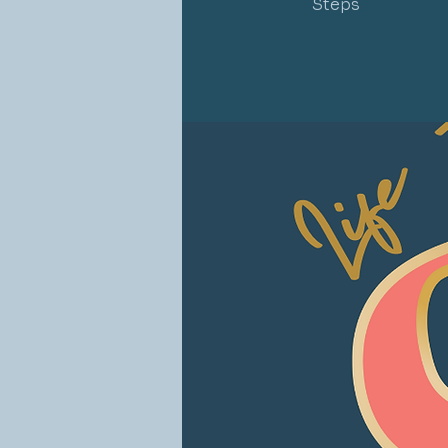
Steps