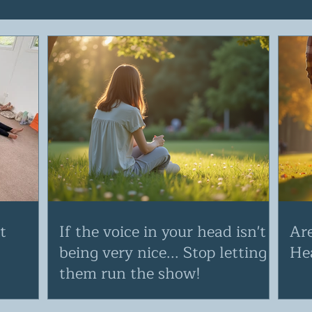
t
If the voice in your head isn't
Ar
being very nice... Stop letting
He
them run the show!