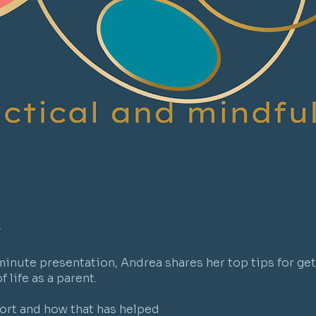
t
 minute presentation, Andrea shares her top tips for get
 life as a parent.
ort and how that has helped