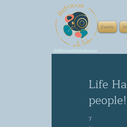
Events
D
Hi@ReFocusWithAndrea.com
Life Ha
people!
7
7 Steps