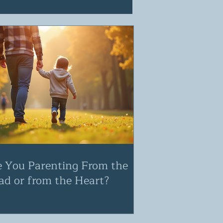
e You Parenting From the
ad or from the Heart?