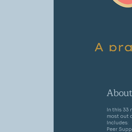
Abou
In this 33
most out of
Includes:
Peer Supp