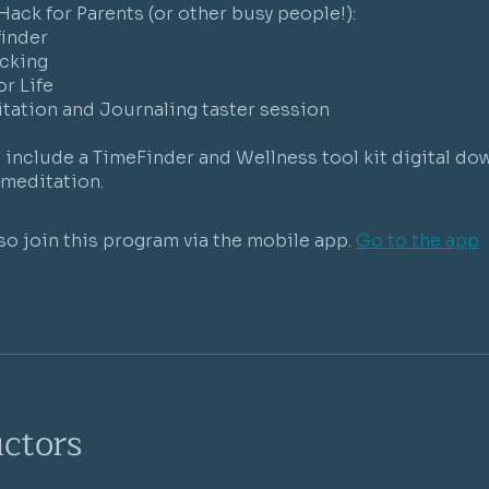
 Hack for Parents (or other busy people!):
finder
cking
or Life
tation and Journaling taster session
include a TimeFinder and Wellness tool kit digital do
so join this program via the mobile app.
Go to the app
uctors