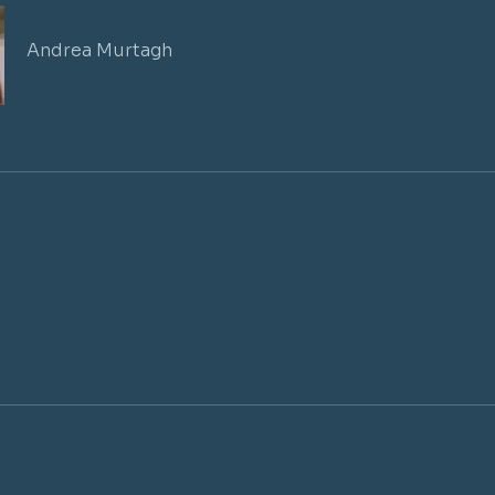
Andrea Murtagh