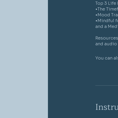
Top 3 Life
•The Time
•Mood Tra
•Mindful f
and a Medi
Resources 
You can al
Instr