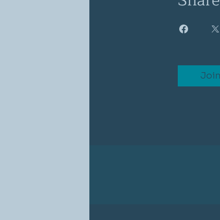
Share
Joi