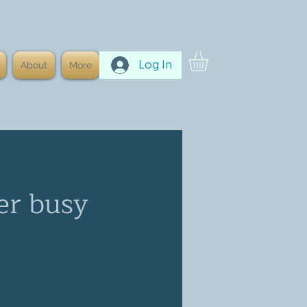
Log In
About
More
er busy