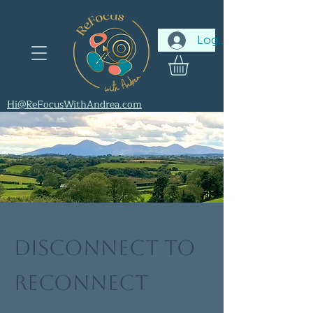
Log In
Hi@ReFocusWithAndrea.com
Disconnect to
Reconnect