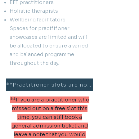
EFT practitioners
Holistic therapists
Wellbeing facilitators
Spaces for practitioner
showcases are limited and will
be allocated to ensure a varied
and balanced programme
throughout the day.
**Practitioner slots are now fully booked**
**If you are a practitioner who
missed out on a free slot this
time, you can still book a
general admission ticket and
leave a note that you would