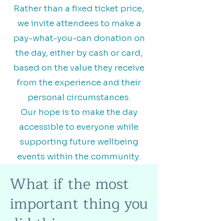
Rather than a fixed ticket price,
we invite attendees to make a
pay-what-you-can donation on
the day, either by cash or card,
based on the value they receive
from the experience and their
personal circumstances.
Our hope is to make the day
accessible to everyone while
supporting future wellbeing
events within the community.
What if the most
important thing you