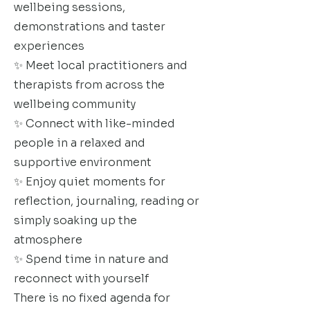
wellbeing sessions,
demonstrations and taster
experiences
✨ Meet local practitioners and
therapists from across the
wellbeing community
✨ Connect with like-minded
people in a relaxed and
supportive environment
✨ Enjoy quiet moments for
reflection, journaling, reading or
simply soaking up the
atmosphere
✨ Spend time in nature and
reconnect with yourself
There is no fixed agenda for