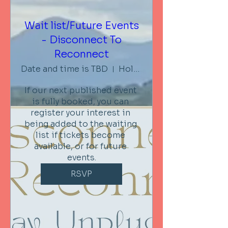
Wait list/Future Events
- Disconnect To
Reconnect
Date and time is TBD
Holistic Retreat Centre Embrace
If our next published event 
is fully booked, you can 
register your interest in 
being added to the waiting 
list if tickets become 
available, or for future 
events.
RSVP