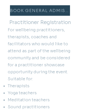
BOOK GENERAL ADMISSION
Practitioner Registration
For wellbeing practitioners,
therapists, coaches and
facilitators who would like to
attend as part of the wellbeing
community and be considered
for a practitioner showcase
opportunity during the event.
Suitable for:
Therapists
Yoga teachers
Meditation teachers
Sound practitioners