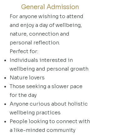
General Admission
For anyone wishing to attend
and enjoy a day of wellbeing,
nature, connection and
personal reflection.
Perfect for:
Individuals interested in
wellbeing and personal growth
Nature lovers
Those seeking a slower pace
for the day
Anyone curious about holistic
wellbeing practices
People looking to connect with
a like-minded community