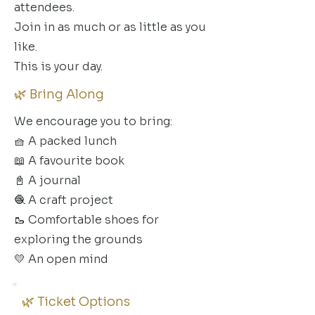
attendees.
Join in as much or as little as you
like.
This is your day.
🌿 Bring Along
We encourage you to bring:
🧺 A packed lunch
📖 A favourite book
📓 A journal
🧶 A craft project
🥾 Comfortable shoes for
exploring the grounds
💛 An open mind
🌿 Ticket Options