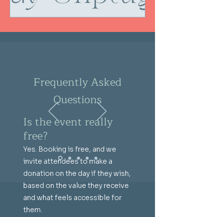
Frequently Asked
Questions
Is the event really
free?
Yes. Booking is free, and we
invite attendees to make a
donation on the day if they wish,
based on the value they receive
and what feels accessible for
them.