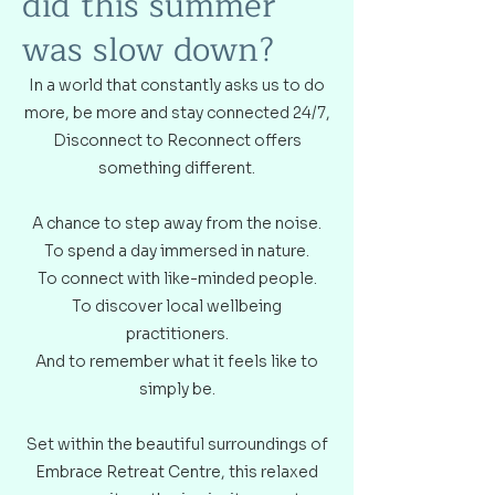
did this summer
was slow down?
In a world that constantly asks us to do
more, be more and stay connected 24/7,
Disconnect to Reconnect offers
something different.
A chance to step away from the noise.
To spend a day immersed in nature.
To connect with like-minded people.
To discover local wellbeing
practitioners.
And to remember what it feels like to
simply be.
Set within the beautiful surroundings of
Embrace Retreat Centre, this relaxed