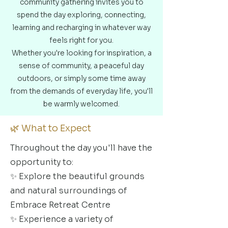
community gathering invites you to
spend the day exploring, connecting,
learning and recharging in whatever way
feels right for you.
Whether you're looking for inspiration, a
sense of community, a peaceful day
outdoors, or simply some time away
from the demands of everyday life, you'll
be warmly welcomed.
🌿 What to Expect
Throughout the day you'll have the
opportunity to:
✨ Explore the beautiful grounds
and natural surroundings of
Embrace Retreat Centre
✨ Experience a variety of