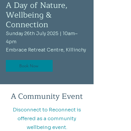
A Day of Nature,
Wellbeing &
Connection
Sunday 26th July 2025 | 10am–
4pm
Embrace Retreat Centre, Killinchy
Book Now
A Community Event
Disconnect to Reconnect is
offered as a community
wellbeing event.