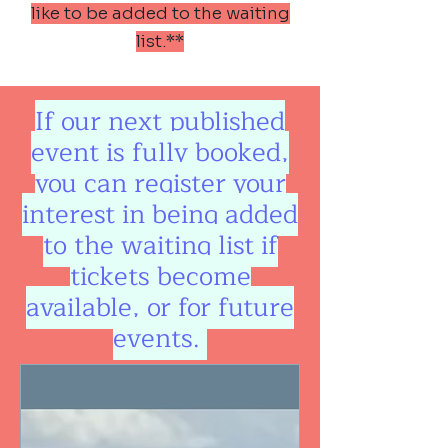
like to be added to the waiting
list.**
If our next published
event is fully booked,
you can register your
interest in being added
to the waiting list if
tickets become
available, or for future
events.