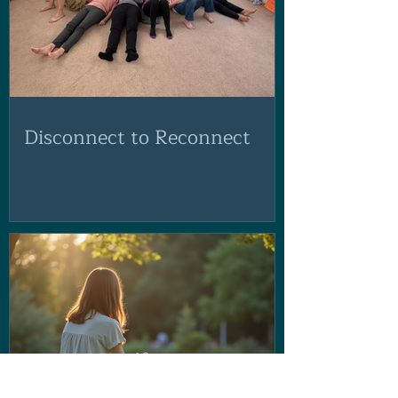
Disconnect to Reconnect