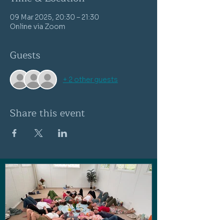
09 Mar 2025, 20:30 – 21:30
Online via Zoom
Guests
+ 2 other guests
Share this event