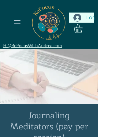
Log In
Hi@ReFocusWithAndrea.com
Journaling
Meditators (pay per