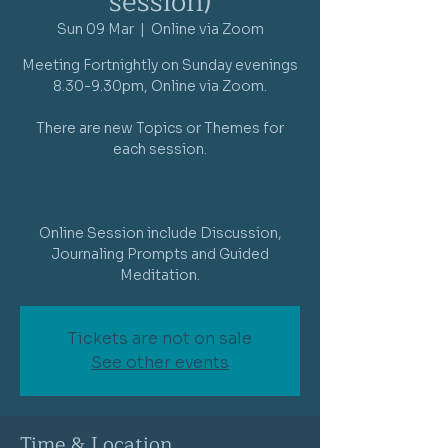
session)
Sun 09 Mar
  |  
Online via Zoom
Meeting Fortnightly on Sunday evenings
8.30-9.30pm, Online via Zoom.
There are new Topics or Themes for
each session.
Online Session include Discussion,
Journaling Prompts and Guided
Meditation.
Tickets are not on sale
See other events
Time & Location