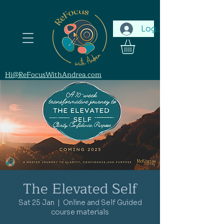
Log In
Hi@ReFocusWithAndrea.com
The Elevated Self
Sat 25 Jan
  |  
Online and Self Guided
course materials