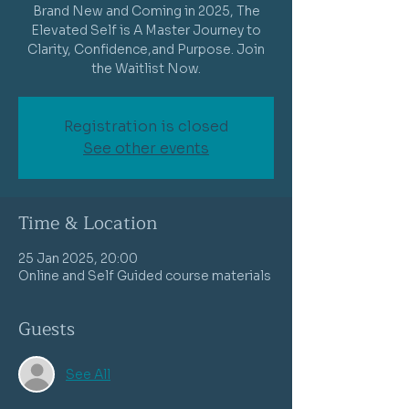
Brand New and Coming in 2025, The
Elevated Self is A Master Journey to
Clarity, Confidence,and Purpose. Join
the Waitlist Now.
Registration is closed
See other events
Time & Location
25 Jan 2025, 20:00
Online and Self Guided course materials
Guests
See All