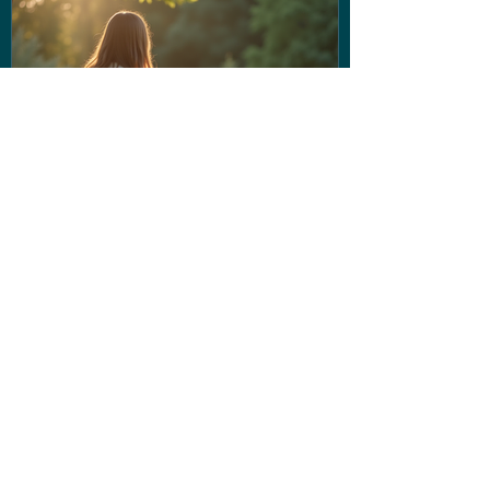
If the voice in your head isn't
being very nice... Stop letting
them run the show!