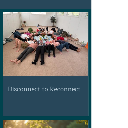
Disconnect to Reconnect