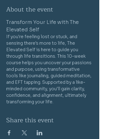
About the event
Transform Your Life with The 
Elevated Self
If you're feeling lost or stuck, and 
sensing there's more to life, The 
Elevated Self is here to guide you 
through life transitions. This 10-week 
course helps you uncover your passions 
and purpose, using transformative 
tools like journaling, guided meditation, 
and EFT tapping. Supported by a like-
minded community, you'll gain clarity, 
confidence, and alignment, ultimately 
transforming your life.
Share this event