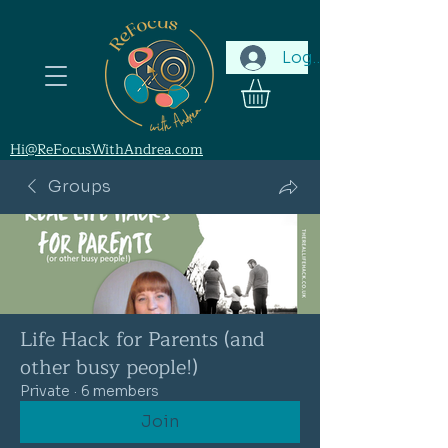
Log In
Hi@ReFocusWithAndrea.com
Groups
Life Hack for Parents (and
other busy people!)
Private
·
6 members
Join