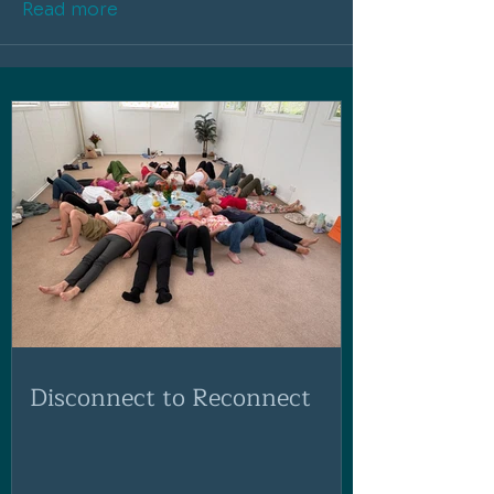
Read more
Disconnect to Reconnect