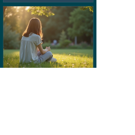
If the voice in your head isn't
being very nice... Stop letting
them run the show!