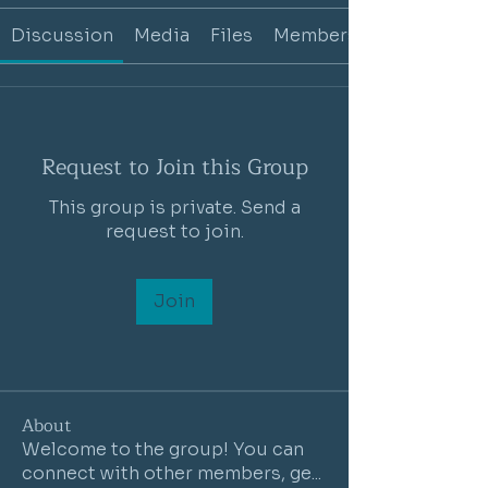
Discussion
Media
Files
Members
Request to Join this Group
This group is private. Send a
request to join.
Join
About
Welcome to the group! You can
connect with other members, ge
...