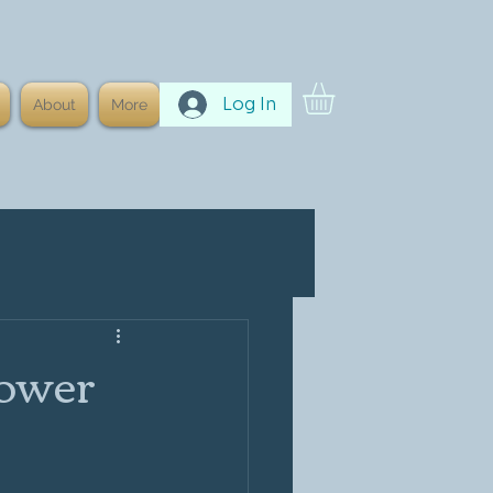
Log In
About
More
Power