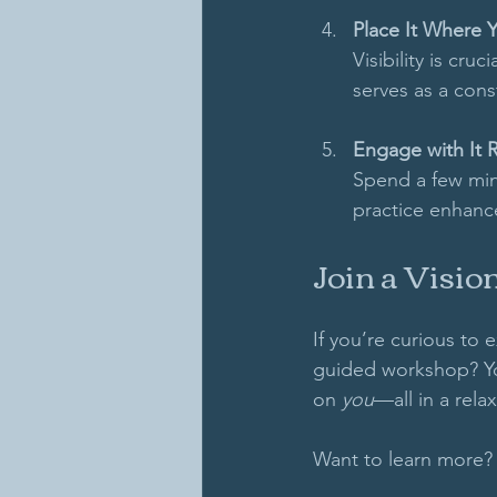
Place It Where 
Visibility is cru
serves as a cons
Engage with It R
Spend a few minu
practice enhance
Join a Visi
If you’re curious to 
guided workshop? You
on 
you
—all in a rel
Want to learn more? 