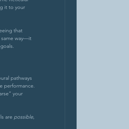
 it to your 
eeing that 
e same way—it 
 goals.
eural pathways 
ce performance. 
arse” your 
s are 
possible
, 