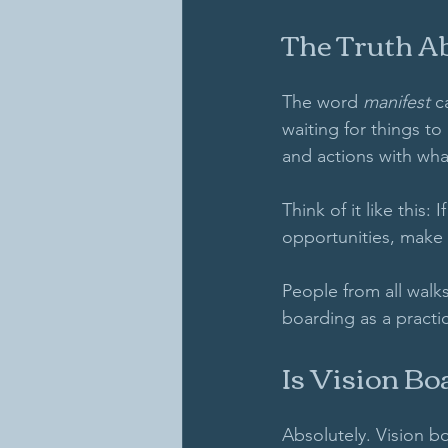
The Truth A
The word 
manifest
 c
waiting for things to
and actions with wha
Think of it like this:
opportunities, make 
People from all walks
boarding as a practic
Is Vision Bo
Absolutely. Vision bo