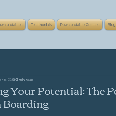
ownloadables
Testimonials
Downloadable Courses
Blog
r 6, 2025
3 min read
g Your Potential: The 
n Boarding