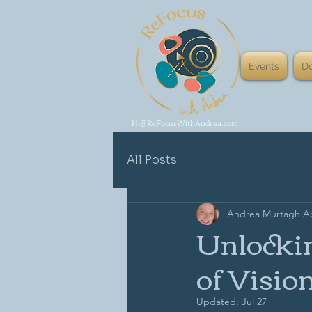
Events
D
Hi@ReFocusWithAndrea.com
All Posts
Andrea Murtagh
Ap
Unlockin
of Visio
Updated:
Jul 27