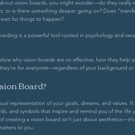
 about vision boards, you might wonder—do they really 
ject, or is there something deeper going on? Does “mani
 wait for things to happen? 
 boarding is a powerful tool rooted in psychology and neu
xplore why vision boards are so effective, how they help 
hey’re for 
everyone
—regardless of your background or b
ision Board?
isual representation of your goals, dreams, and values. It t
ds, and symbols that inspire and remind you of the life 
f creating a vision board isn’t just about aesthetics—it’
matters to you. 