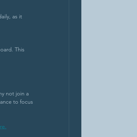
ily, as it 
oard. This 
y not join a 
ance to focus 
re.