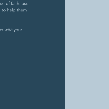
e of faith, use 
s to help them 
ks 
with
 your 