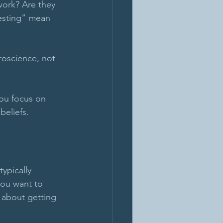
work? Are they 
festing” mean 
roscience, not 
you focus on 
eliefs. 
ypically 
you want to 
s about getting 