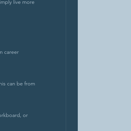
imply live more 
m career 
his can be from 
orkboard, or 