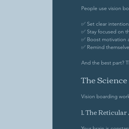
People use vision bo
✅ Set clear intentions
✅ Stay focused on th
✅ Boost motivation 
✅ Remind themselves
And the best part? T
The Science
Vision boarding work
1. The Reticular
Your brain is consta