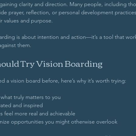
aining clarity and direction. Many people, including thos
ide prayer, reflection, or personal development practice
ir values and purpose. 
oarding is about intention and action—it’s a tool that wor
 against them.
uld Try Vision Boarding
ed a vision board before, here’s why it’s worth trying:
 what truly matters to you  
ated and inspired  
s feel more real and achievable  
nize opportunities you might otherwise overlook  