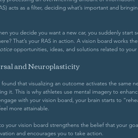
S) acts as a filter, deciding what’s important and bringing
en you decide you want a new car, you suddenly start s
re? That’s your RAS in action. A vision board works th
otice
 opportunities, ideas, and solutions related to your
rsal and Neuroplasticity
 found that visualizing an outcome activates the same n
cing it. This is why athletes use mental imagery to enhan
ngage with your vision board, your brain starts to “rehe
eel more attainable.
 your vision board strengthens the belief that your goal
vation and encourages you to take action.