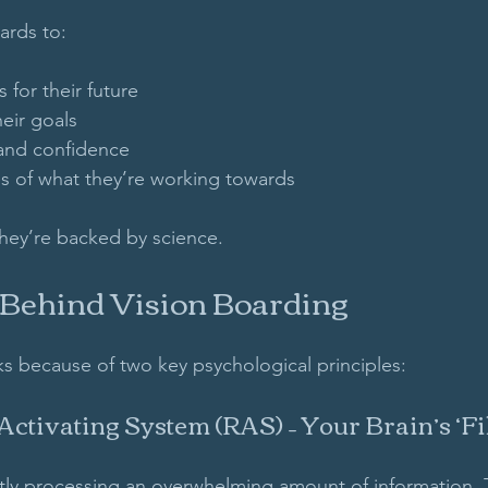
ards to:
 for their future  
eir goals  
and confidence  
 of what they’re working towards  
hey’re backed by science.
 Behind Vision Boarding
s because of two key psychological principles:
 Activating System (RAS) – Your Brain’s ‘Fil
ntly processing an overwhelming amount of information. T