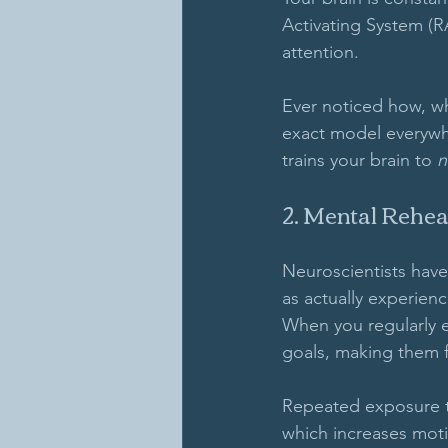
Activating System (RA
attention. 
Ever noticed how, wh
exact model everywhe
trains your brain to 
n
2. Mental Rehea
Neuroscientists have
as actually experien
When you regularly e
goals, making them f
Repeated exposure to
which increases moti