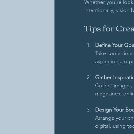
Whether you’re looki
intentionally, vision
Tips for Cre
Define Your Goa
Take some time t
aspirations to p
Gather Inspirati
Collect images, 
magazines, onlin
Design Your Bo
Arrange your cho
digital, using to