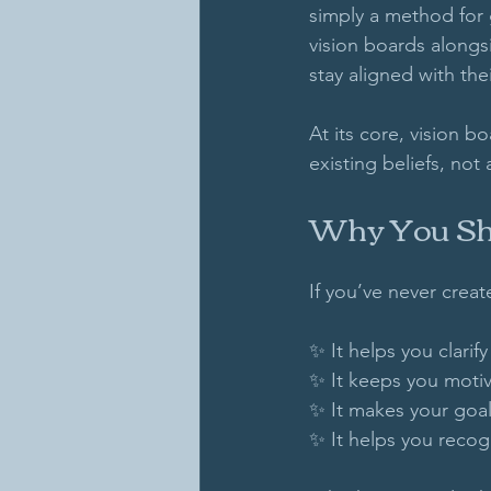
simply a method for g
vision boards alongs
stay aligned with the
At its core, vision b
existing beliefs, not
Why You Sho
If you’ve never creat
✨ It helps you clarify
✨ It keeps you motiv
✨ It makes your goal
✨ It helps you recog