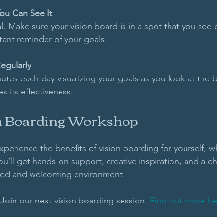
You Can See It
cial. Make sure your vision board is in a spot that you see da
tant reminder of your goals.
egularly
tes each day visualizing your goals as you look at the b
s its effectiveness.
on Boarding Workshop
experience the benefits of vision boarding for yourself, wh
’ll get hands-on support, creative inspiration, and a ch
axed and welcoming environment. 
Join our next vision boarding session.
 Find out more he