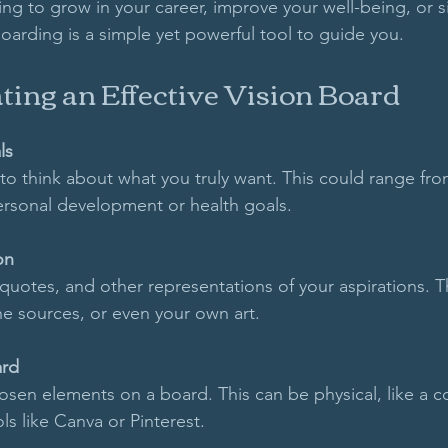
ng to grow in your career, improve your well-being, or s
 boarding is a simple yet powerful tool to guide you. 
ating an Effective Vision Board
ls
o think about what you truly want. This could range fro
ersonal development or health goals. 
on
quotes, and other representations of your aspirations. T
e sources, or even your own art.
ard
sen elements on a board. This can be physical, like a c
ols like Canva or Pinterest.