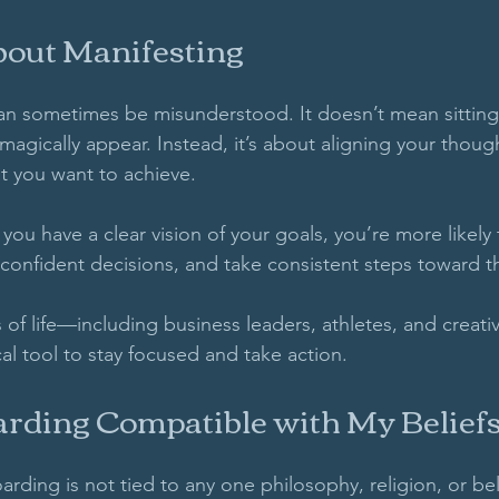
bout Manifesting
an sometimes be misunderstood. It doesn’t mean sitting
 magically appear. Instead, it’s about aligning your though
t you want to achieve. 
 If you have a clear vision of your goals, you’re more likel
confident decisions, and take consistent steps toward t
 of life—including business leaders, athletes, and creat
al tool to stay focused and take action. 
arding Compatible with My Belief
arding is not tied to any one philosophy, religion, or beli