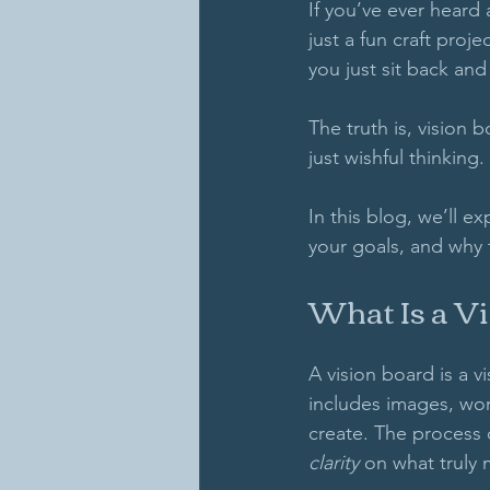
If you’ve ever heard
just a fun craft pro
you just sit back and
The truth is, vision
just wishful thinking. 
In this blog, we’ll e
your goals, and why t
What Is a V
A vision board is a v
includes images, wor
create. The process o
clarity
 on what truly 