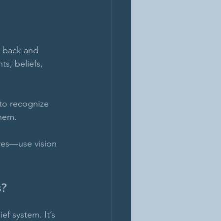
 back and 
ts, beliefs, 
y to recognize 
hem. 
ives—use vision 
s?
ef system. It’s 