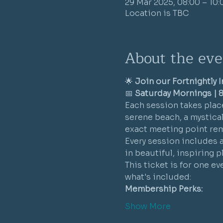
29 Mar 2025, 08:00 – 10:
Location is TBC
About the eve
🌟 
Join our Fortnightly 
📅 
Saturday Mornings | 8
Each session takes place
serene beach, a mystical 
exact meeting point rem
Every session includes 
in beautiful, inspiring 
This ticket is for one e
what's included:
Membership Perks:
Show More