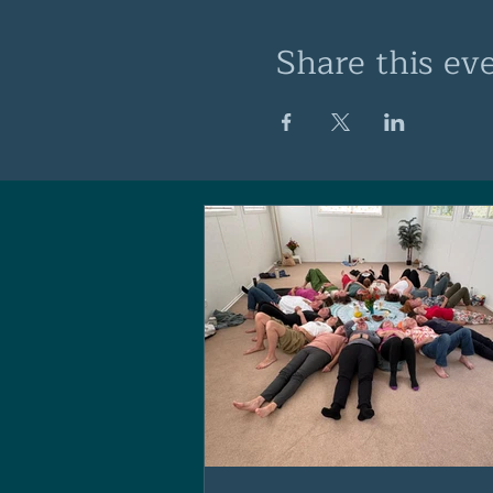
Share this ev