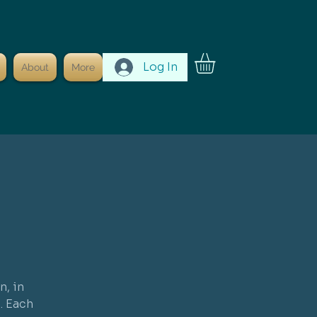
Log In
About
More
n, in
. Each