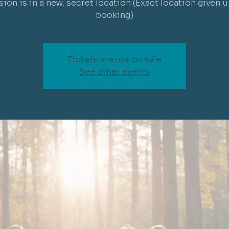
sion is in a new, secret location (Exact location given 
Tickets are not on sale
See other events