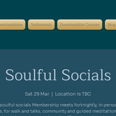
ownloadables
Testimonials
Downloadable Courses
Blog
Soulful Socials
Sat 29 Mar
  |  
Location is TBC
soulful socials Membership meets fortnightly, in perso
e, for walk and talks, community and guided meditation