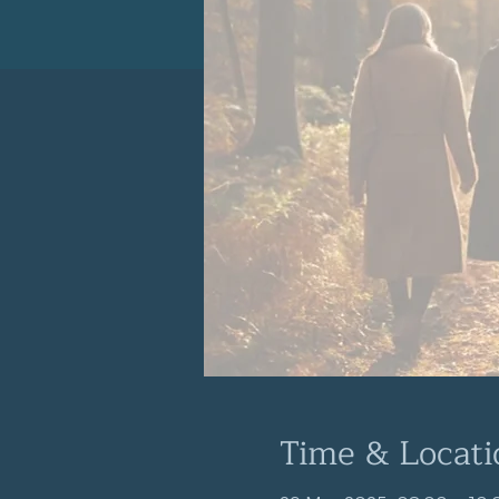
Time & Locati