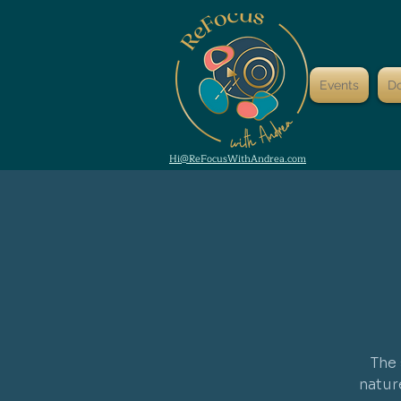
Events
D
Hi@ReFocusWithAndrea.com
The 
natur