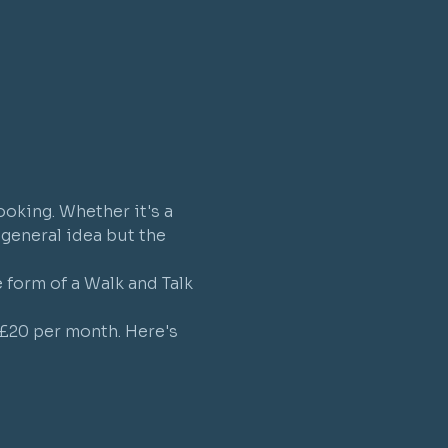
ooking. Whether it's a 
a general idea but the 
form of a Walk and Talk 
 £20 per month. Here's 