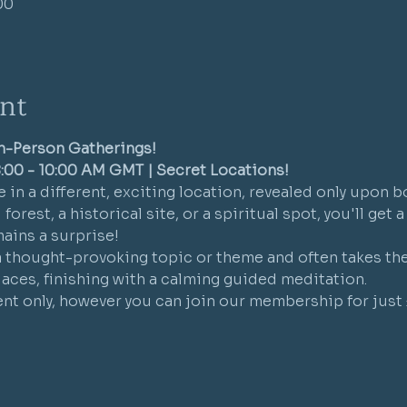
00
nt
In-Person Gatherings!
:00 - 10:00 AM GMT | Secret Locations!
 in a different, exciting location, revealed only upon b
forest, a historical site, or a spiritual spot, you'll get 
ains a surprise!
a thought-provoking topic or theme and often takes the 
places, finishing with a calming guided meditation.
vent only, however you can join our membership for just