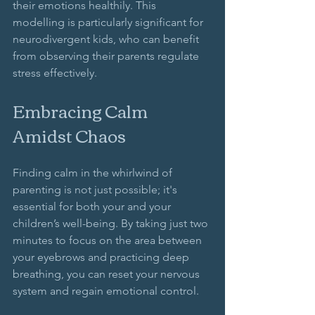
their emotions healthily. This 
modelling is particularly significant for 
neurodivergent kids, who can benefit 
from observing their parents regulate 
stress effectively.
Embracing Calm 
Amidst Chaos
Finding calm in the whirlwind of 
parenting is not just possible; it's 
essential for both your and your 
children’s well-being. By taking just two 
minutes to focus on the area between 
your eyebrows and practicing deep 
breathing, you can reset your nervous 
system and regain emotional control. 