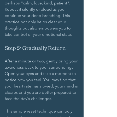
perhaps "calm, love, kind, patient". 
Repeat it silently or aloud as you 
continue your deep breathing. This 
practice not only helps clear your 
thoughts but also empowers you to 
take control of your emotional state.
Step 5: Gradually Return
After a minute or two, gently bring your 
awareness back to your surroundings. 
Open your eyes and take a moment to 
notice how you feel. You may find that 
your heart rate has slowed, your mind is 
clearer, and you are better prepared to 
face the day's challenges. 
This simple reset technique can truly 