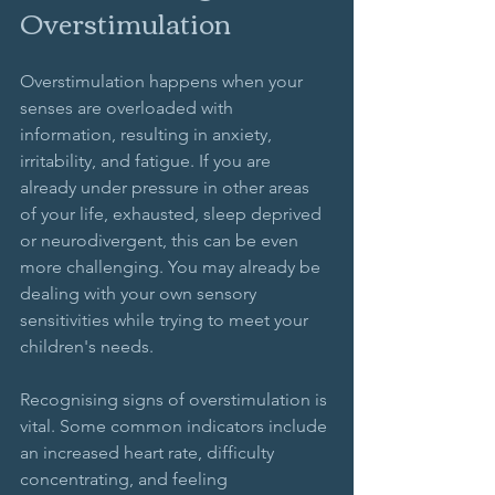
Overstimulation
Overstimulation happens when your 
senses are overloaded with 
information, resulting in anxiety, 
irritability, and fatigue. If you are 
already under pressure in other areas 
of your life, exhausted, sleep deprived 
or neurodivergent, this can be even 
more challenging. You may already be 
dealing with your own sensory 
sensitivities while trying to meet your 
children's needs. 
Recognising signs of overstimulation is 
vital. Some common indicators include 
an increased heart rate, difficulty 
concentrating, and feeling 