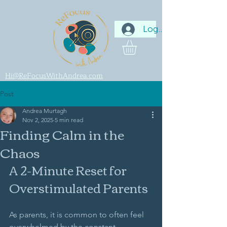
Log In
Hi@ReFocusWithAndrea.com
Post
Andrea Murtagh
Nov 2, 2025
5 min read
Finding Calm in the
Chaos
A 2-Minute Reset for 
Overstimulated Parents
As parents, it is common to often feel 
overwhelmed by the constant 