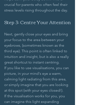
crucial for parents who often feel their 
stress levels rising throughout the day. 
Step 3: Centre Your Attention
Next, gently close your eyes and bring 
your focus to the area between your 
eyebrows, (sometimes known as the 
third eye). This point is often linked to 
intuition and insight, but is also a really 
great shortcut to instant centring. 
If you like to use visualisations, you can 
picture, in your mind's eye a warm, 
calming light radiating from this area, 
or simply imagine that you are looking 
at this spot (with your eyes closed!).
If the visualisation works for you, you 
can imagine this light expanding 