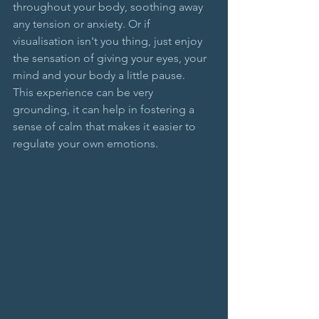
throughout your body, soothing away 
any tension or anxiety. Or if 
visualisation isn't you thing, just enjoy 
the sensation of giving your eyes, your 
mind and your body a little pause. 
This experience can be very 
grounding, it can help in fostering a 
sense of calm that makes it easier to 
regulate your own emotions.