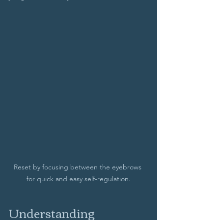
Reset by focusing between the eyebrows 
for quick and easy self-regulation.
Understanding 