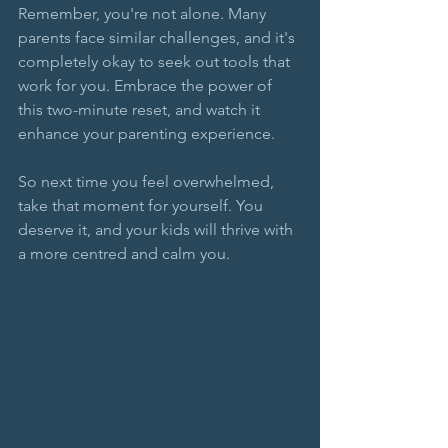
Remember, you're not alone. Many 
parents face similar challenges, and it's 
completely okay to seek out tools that 
work for you. Embrace the power of 
this two-minute reset, and watch it 
enhance your parenting experience. 
So next time you feel overwhelmed, 
take that moment for yourself. You 
deserve it, and your kids will thrive with 
a more centred and calm you. 