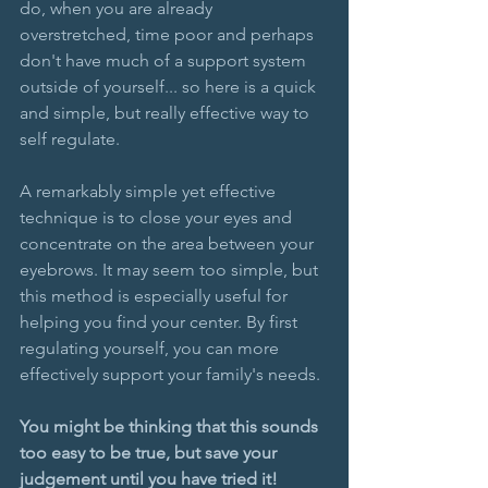
do, when you are already 
overstretched, time poor and perhaps 
don't have much of a support system 
outside of yourself... so here is a quick 
and simple, but really effective way to 
self regulate.
A remarkably simple yet effective 
technique is to close your eyes and 
concentrate on the area between your 
eyebrows. It may seem too simple, but 
this method is especially useful for 
helping you find your center. By first 
regulating yourself, you can more 
effectively support your family's needs.
You might be thinking that this sounds 
too easy to be true, but save your 
judgement until you have tried it!