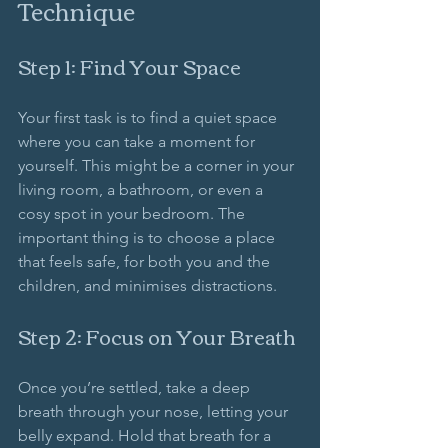
Technique
Step 1: Find Your Space
Your first task is to find a quiet space 
where you can take a moment for 
yourself. This might be a corner in your 
living room, a bathroom, or even a 
cosy spot in your bedroom. The 
important thing is to choose a place 
that feels safe, for both you and the 
children, and minimises distractions.
Step 2: Focus on Your Breath
Once you’re settled, take a deep 
breath through your nose, letting your 
belly expand. Hold that breath for a 