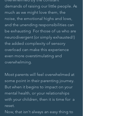
demands of raising our little people. As 
much as we might love them, the 
noise, the emotional highs and lows, 
and the unending responsibilities can 
be exhausting 
For those of us who are 
neurodivergent (or simply exhausted!) 
the added complexity of sensory 
overload can make this experience 
even more overstimulating and 
overwhelming.
Most parents will feel overwhelmed at 
some point in their parenting journey. 
But when it begins to impact on your 
mental health, or your relationships 
with your children, then it is time for  a 
reset. 
Now, that isn't always an easy thing to 