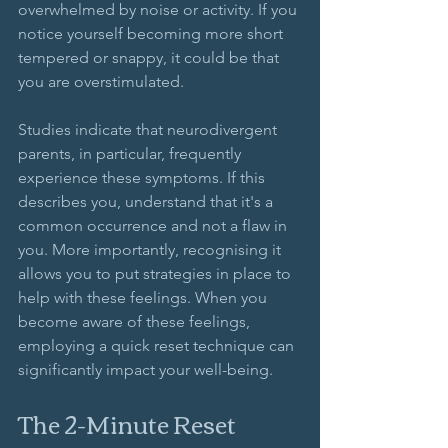
overwhelmed by noise or activity. If you 
notice yourself becoming more short 
tempered or snappy, it could be that 
you are overstimulated. 
Studies indicate that neurodivergent 
parents, in particular, frequently 
experience these symptoms. If this 
describes you, understand that it's a 
common occurrence and not a flaw in 
you. More importantly, recognising it 
allows you to put strategies in place to 
help with these feelings. When you 
become aware of these feelings, 
employing a quick reset technique can 
significantly impact your well-being.
The 2-Minute Reset 