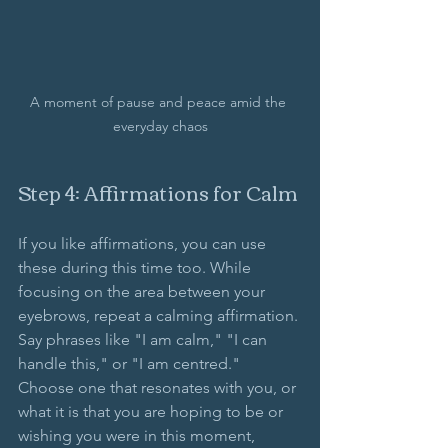
A moment of pause and peace amid the 
everyday chaos
Step 4: Affirmations for Calm
If you like affirmations, you can use 
these during this time too. While 
focusing on the area between your 
eyebrows, repeat a calming affirmation. 
Say phrases like "I am calm," "I can 
handle this," or "I am centred." 
Choose one that resonates with you, or 
what it is that you are hoping to be or 
wishing you were in this moment, 