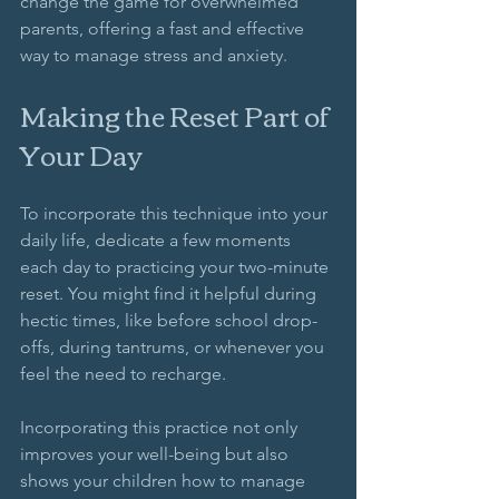
change the game for overwhelmed 
parents, offering a fast and effective 
way to manage stress and anxiety.
Making the Reset Part of 
Your Day
To incorporate this technique into your 
daily life, dedicate a few moments 
each day to practicing your two-minute 
reset. You might find it helpful during 
hectic times, like before school drop-
offs, during tantrums, or whenever you 
feel the need to recharge. 
Incorporating this practice not only 
improves your well-being but also 
shows your children how to manage 