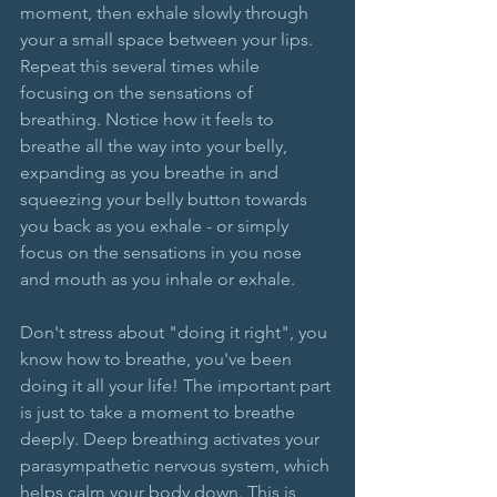
moment, then exhale slowly through 
your a small space between your lips. 
Repeat this several times while 
focusing on the sensations of 
breathing. Notice how it feels to 
breathe all the way into your belly, 
expanding as you breathe in and 
squeezing your belly button towards 
you back as you exhale - or simply 
focus on the sensations in you nose 
and mouth as you inhale or exhale. 
Don't stress about "doing it right", you 
know how to breathe, you've been 
doing it all your life! The important part 
is just to take a moment to breathe 
deeply. Deep breathing activates your 
parasympathetic nervous system, which 
helps calm your body down. This is 