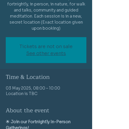
fortnightly, in person, in nature, for walk
and talks, community and guided
meditation. Each session is in a new,
secret location (Exact location given
Tickets are not on sale
See other events
Time & Location
03 May 2025, 08:00 – 10:00
Location is TBC
About the event
🌟 
Join our Fortnightly In-Person 
Gatherings!