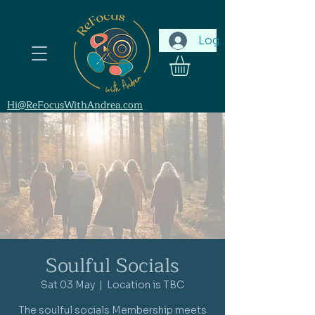
Log In
Hi@ReFocusWithAndrea.com
Soulful Socials
Sat 03 May
  |  
Location is TBC
The soulful socials Membership meets