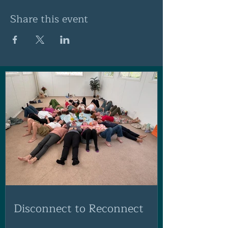
Share this event
Disconnect to Reconnect