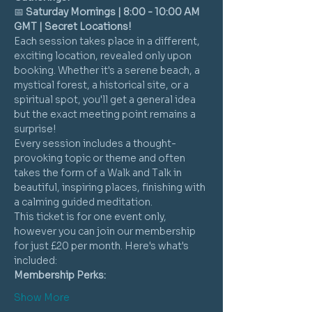
📅 
Saturday Mornings | 8:00 - 10:00 AM 
GMT | Secret Locations!
Each session takes place in a different, 
exciting location, revealed only upon 
booking. Whether it's a serene beach, a 
mystical forest, a historical site, or a 
spiritual spot, you'll get a general idea 
but the exact meeting point remains a 
surprise!
Every session includes a thought-
provoking topic or theme and often 
takes the form of a Walk and Talk in 
beautiful, inspiring places, finishing with 
a calming guided meditation.
This ticket is for one event only, 
however you can join our membership 
for just £20 per month. Here's what's 
included:
Membership Perks:
Show More