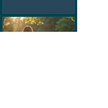
If the voice in your head isn't
being very nice... Stop letting
them run the show!