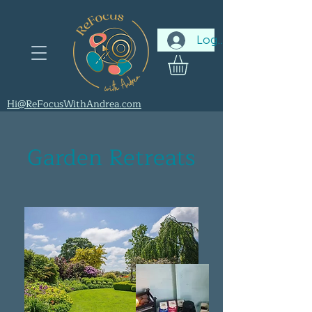
Log In
Hi@ReFocusWithAndrea.com
Garden Retreats