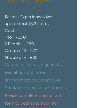
Retreat Experiences last
approximately 2 hours.
Cost:
1 to 1 - £50
2 People - £60
Group of 3 - £70
Group of 4 - £80
Garden retreats are generally
available, upon prior
arrangement, on Saturday or
Sunday mornings or afternoons.
Please complete the contact
form to begin the booking