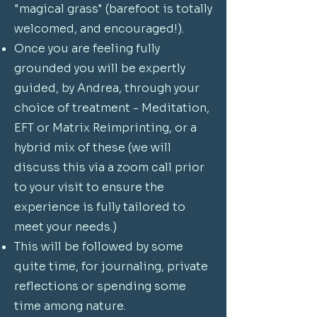
"magical grass" (barefoot is totally
welcomed, and encouraged!).
Once you are feeling fully
grounded you will be expertly
guided, by Andrea, through your
choice of treatment - Meditation,
EFT or Matrix Reimprinting, or a
hybrid mix of these (we will
discuss this via a zoom call prior
to your visit to ensure the
experience is fully tailored to
meet your needs.)
This will be followed by some
quite time, for journaling, private
reflections or spending some
time among nature.