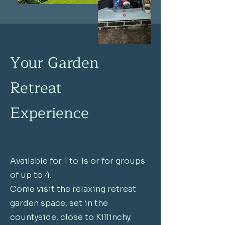
Your Garden
Retreat
Experience
Available for 1 to 1s or for groups
of up to 4.
Come visit the relaxing retreat
garden space, set in the
countyside, close to Killinchy.