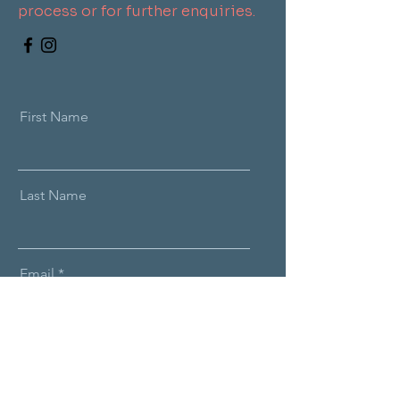
process or for further enquiries.
First Name
Last Name
Email
Message