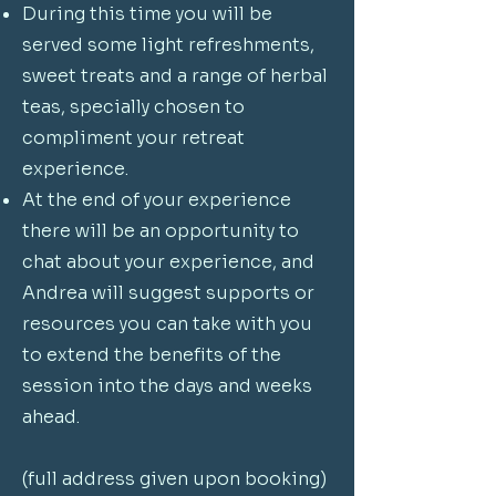
During this time you will be
served some light refreshments,
sweet treats and a range of herbal
teas, specially chosen to
compliment your retreat
experience.
At the end of your experience
there will be an opportunity to
chat about your experience, and
Andrea will suggest supports or
resources you can take with you
to extend the benefits of the
session into the days and weeks
ahead.
(full address given upon booking)