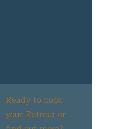
Ready to book
your Retreat or
find out more?