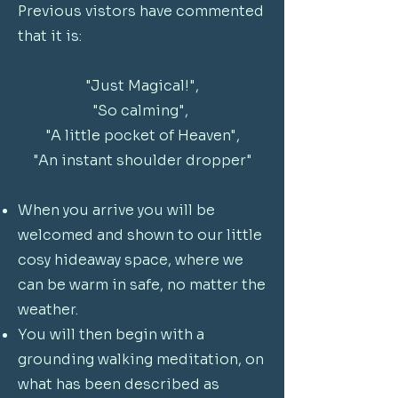
Previous vistors have commented
that it is:
"Just Magical!",
"So calming",
"A little pocket of Heaven",
"An instant shoulder dropper"
When you arrive you will be
welcomed and shown to our little
cosy hideaway space, where we
can be warm in safe, no matter the
weather.
You will then begin with a
grounding walking meditation, on
what has been described as